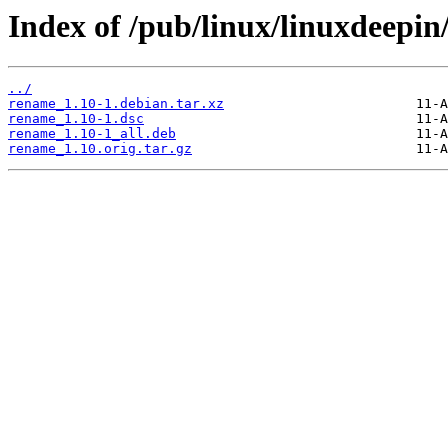
Index of /pub/linux/linuxdeepin
../
rename_1.10-1.debian.tar.xz
rename_1.10-1.dsc
rename_1.10-1_all.deb
rename_1.10.orig.tar.gz