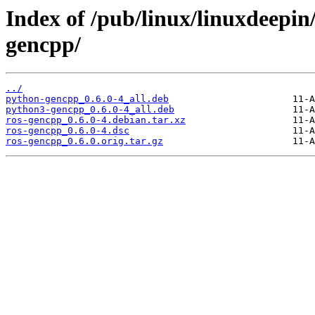
Index of /pub/linux/linuxdeepin
gencpp/
../
python-gencpp_0.6.0-4_all.deb
python3-gencpp_0.6.0-4_all.deb
ros-gencpp_0.6.0-4.debian.tar.xz
ros-gencpp_0.6.0-4.dsc
ros-gencpp_0.6.0.orig.tar.gz