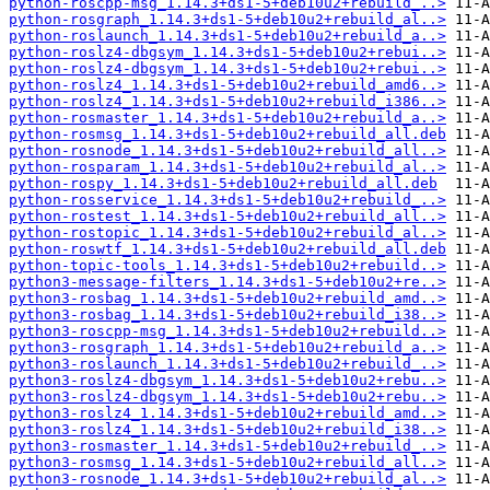
python-roscpp-msg_1.14.3+ds1-5+deb10u2+rebuild_..>
python-rosgraph_1.14.3+ds1-5+deb10u2+rebuild_al..>
python-roslaunch_1.14.3+ds1-5+deb10u2+rebuild_a..>
python-roslz4-dbgsym_1.14.3+ds1-5+deb10u2+rebui..>
python-roslz4-dbgsym_1.14.3+ds1-5+deb10u2+rebui..>
python-roslz4_1.14.3+ds1-5+deb10u2+rebuild_amd6..>
python-roslz4_1.14.3+ds1-5+deb10u2+rebuild_i386..>
python-rosmaster_1.14.3+ds1-5+deb10u2+rebuild_a..>
python-rosmsg_1.14.3+ds1-5+deb10u2+rebuild_all.deb
python-rosnode_1.14.3+ds1-5+deb10u2+rebuild_all..>
python-rosparam_1.14.3+ds1-5+deb10u2+rebuild_al..>
python-rospy_1.14.3+ds1-5+deb10u2+rebuild_all.deb
python-rosservice_1.14.3+ds1-5+deb10u2+rebuild_..>
python-rostest_1.14.3+ds1-5+deb10u2+rebuild_all..>
python-rostopic_1.14.3+ds1-5+deb10u2+rebuild_al..>
python-roswtf_1.14.3+ds1-5+deb10u2+rebuild_all.deb
python-topic-tools_1.14.3+ds1-5+deb10u2+rebuild..>
python3-message-filters_1.14.3+ds1-5+deb10u2+re..>
python3-rosbag_1.14.3+ds1-5+deb10u2+rebuild_amd..>
python3-rosbag_1.14.3+ds1-5+deb10u2+rebuild_i38..>
python3-roscpp-msg_1.14.3+ds1-5+deb10u2+rebuild..>
python3-rosgraph_1.14.3+ds1-5+deb10u2+rebuild_a..>
python3-roslaunch_1.14.3+ds1-5+deb10u2+rebuild_..>
python3-roslz4-dbgsym_1.14.3+ds1-5+deb10u2+rebu..>
python3-roslz4-dbgsym_1.14.3+ds1-5+deb10u2+rebu..>
python3-roslz4_1.14.3+ds1-5+deb10u2+rebuild_amd..>
python3-roslz4_1.14.3+ds1-5+deb10u2+rebuild_i38..>
python3-rosmaster_1.14.3+ds1-5+deb10u2+rebuild_..>
python3-rosmsg_1.14.3+ds1-5+deb10u2+rebuild_all..>
python3-rosnode_1.14.3+ds1-5+deb10u2+rebuild_al..>