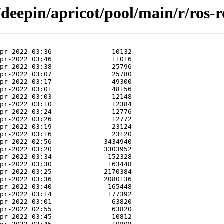
/deepin/apricot/pool/main/r/ros