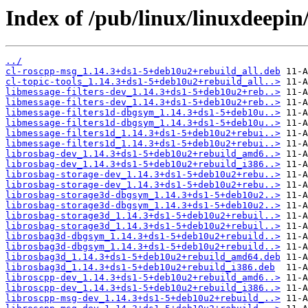
Index of /pub/linux/linuxdeepin
../
cl-roscpp-msg_1.14.3+ds1-5+deb10u2+rebuild_all.deb
cl-topic-tools_1.14.3+ds1-5+deb10u2+rebuild_all..>
libmessage-filters-dev_1.14.3+ds1-5+deb10u2+reb..>
libmessage-filters-dev_1.14.3+ds1-5+deb10u2+reb..>
libmessage-filters1d-dbgsym_1.14.3+ds1-5+deb10u..>
libmessage-filters1d-dbgsym_1.14.3+ds1-5+deb10u..>
libmessage-filters1d_1.14.3+ds1-5+deb10u2+rebui..>
libmessage-filters1d_1.14.3+ds1-5+deb10u2+rebui..>
librosbag-dev_1.14.3+ds1-5+deb10u2+rebuild_amd6..>
librosbag-dev_1.14.3+ds1-5+deb10u2+rebuild_i386..>
librosbag-storage-dev_1.14.3+ds1-5+deb10u2+rebu..>
librosbag-storage-dev_1.14.3+ds1-5+deb10u2+rebu..>
librosbag-storage3d-dbgsym_1.14.3+ds1-5+deb10u2..>
librosbag-storage3d-dbgsym_1.14.3+ds1-5+deb10u2..>
librosbag-storage3d_1.14.3+ds1-5+deb10u2+rebuil..>
librosbag-storage3d_1.14.3+ds1-5+deb10u2+rebuil..>
librosbag3d-dbgsym_1.14.3+ds1-5+deb10u2+rebuild..>
librosbag3d-dbgsym_1.14.3+ds1-5+deb10u2+rebuild..>
librosbag3d_1.14.3+ds1-5+deb10u2+rebuild_amd64.deb
librosbag3d_1.14.3+ds1-5+deb10u2+rebuild_i386.deb
libroscpp-dev_1.14.3+ds1-5+deb10u2+rebuild_amd6..>
libroscpp-dev_1.14.3+ds1-5+deb10u2+rebuild_i386..>
libroscpp-msg-dev_1.14.3+ds1-5+deb10u2+rebuild_..>