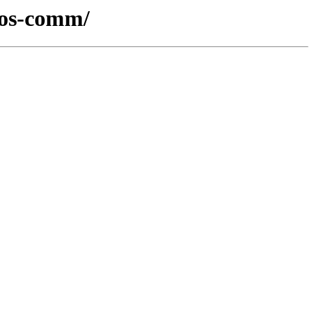
-ros-comm/