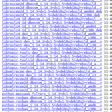
libroscpp-msg-dev_1.14.3+ds1-5+deb10u2+rebuild_..>
libroscpp2d-dbgsym_1.14.3+ds1-5+deb10u2+rebuild..>
libroscpp2d-dbgsym_1.14.3+ds1-5+deb10u2+rebuild..>
libroscpp2d_1.14.3+ds1-5+deb10u2+rebuild_amd64.deb
libroscpp2d_1.14.3+ds1-5+deb10u2+rebuild_i386.deb
libroslz4-1d-dbgsym_1.14.3+ds1-5+deb10u2+rebuil..>
libroslz4-1d-dbgsym_1.14.3+ds1-5+deb10u2+rebuil..>
libroslz4-1d_1.14.3+ds1-5+deb10u2+rebuild_amd64..>
libroslz4-1d_1.14.3+ds1-5+deb10u2+rebuild_i386.deb
libroslz4-dev_1.14.3+ds1-5+deb10u2+rebuild_amd6..>
libroslz4-dev_1.14.3+ds1-5+deb10u2+rebuild_i386..>
librostest-dev_1.14.3+ds1-5+deb10u2+rebuild_amd..>
librostest-dev_1.14.3+ds1-5+deb10u2+rebuild_i38..>
libtopic-tools-dev_1.14.3+ds1-5+deb10u2+rebuild..>
libtopic-tools-dev_1.14.3+ds1-5+deb10u2+rebuild..>
libtopic-tools1d-dbgsym_1.14.3+ds1-5+deb10u2+re..>
libtopic-tools1d-dbgsym_1.14.3+ds1-5+deb10u2+re..>
libtopic-tools1d_1.14.3+ds1-5+deb10u2+rebuild_a..>
libtopic-tools1d_1.14.3+ds1-5+deb10u2+rebuild_i..>
libxmlrpcpp-dev_1.14.3+ds1-5+deb10u2+rebuild_am..>
libxmlrpcpp-dev_1.14.3+ds1-5+deb10u2+rebuild_i3..>
libxmlrpcpp2d-dbgsym_1.14.3+ds1-5+deb10u2+rebui..>
libxmlrpcpp2d-dbgsym_1.14.3+ds1-5+deb10u2+rebui..>
libxmlrpcpp2d_1.14.3+ds1-5+deb10u2+rebuild_amd6..>
libxmlrpcpp2d_1.14.3+ds1-5+deb10u2+rebuild_i386..>
python-message-filters_1.14.3+ds1-5+deb10u2+reb..>
python-rosbag-dbgsym_1.14.3+ds1-5+deb10u2+rebui..>
python-rosbag-dbgsym_1.14.3+ds1-5+deb10u2+rebui..>
python-rosbag_1.14.3+ds1-5+deb10u2+rebuild_amd6..>
python-rosbag_1.14.3+ds1-5+deb10u2+rebuild_i386..>