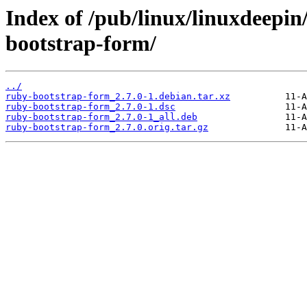
Index of /pub/linux/linuxdeepin
bootstrap-form/
../
ruby-bootstrap-form_2.7.0-1.debian.tar.xz
ruby-bootstrap-form_2.7.0-1.dsc
ruby-bootstrap-form_2.7.0-1_all.deb
ruby-bootstrap-form_2.7.0.orig.tar.gz