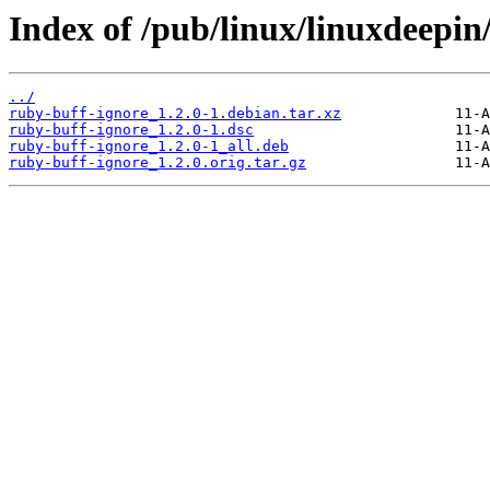
Index of /pub/linux/linuxdeepin
../
ruby-buff-ignore_1.2.0-1.debian.tar.xz
ruby-buff-ignore_1.2.0-1.dsc
ruby-buff-ignore_1.2.0-1_all.deb
ruby-buff-ignore_1.2.0.orig.tar.gz