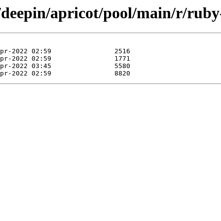
/deepin/apricot/pool/main/r/ruby