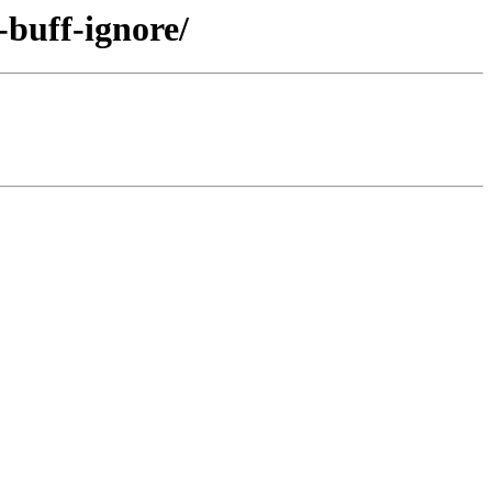
-buff-ignore/