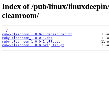
Index of /pub/linux/linuxdeepin
cleanroom/
../
ruby-cleanroom_1.0.0-1.debian.tar.xz
ruby-cleanroom_1.0.0-1.dsc
ruby-cleanroom_1.0.0-1_all.deb
ruby-cleanroom_1.0.0.orig.tar.gz