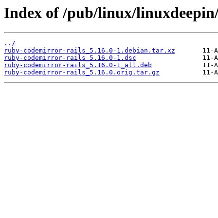
Index of /pub/linux/linuxdeepin
../
ruby-codemirror-rails_5.16.0-1.debian.tar.xz
ruby-codemirror-rails_5.16.0-1.dsc
ruby-codemirror-rails_5.16.0-1_all.deb
ruby-codemirror-rails_5.16.0.orig.tar.gz