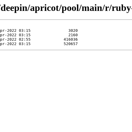
/deepin/apricot/pool/main/r/ruby