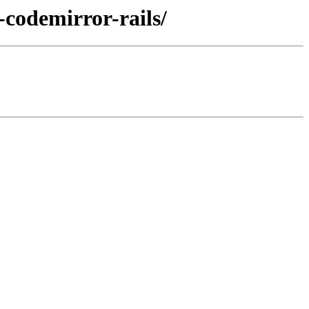
-codemirror-rails/