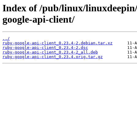
Index of /pub/linux/linuxdeepin
google-api-client/
../
ruby-google-api-client_0.23.4-2.debian.tar.xz
ruby-google-api-client_0.23.4-2.dsc
ruby-google-api-client_0.23.4-2_all.deb
ruby-google-api-client_0.23.4.orig.tar.gz