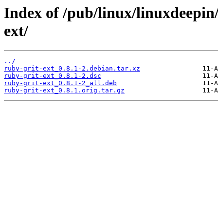
Index of /pub/linux/linuxdeepin
ext/
../
ruby-grit-ext_0.8.1-2.debian.tar.xz
ruby-grit-ext_0.8.1-2.dsc
ruby-grit-ext_0.8.1-2_all.deb
ruby-grit-ext_0.8.1.orig.tar.gz