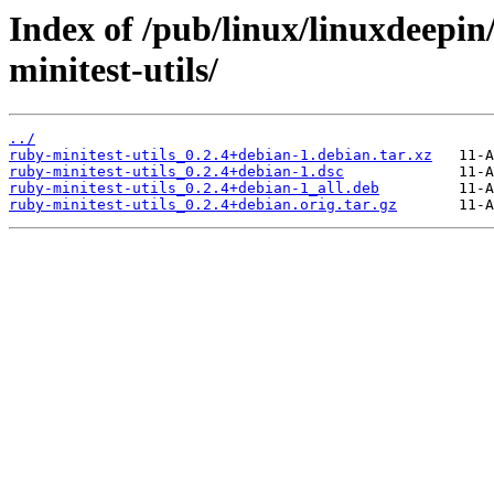
Index of /pub/linux/linuxdeepin
minitest-utils/
../
ruby-minitest-utils_0.2.4+debian-1.debian.tar.xz
ruby-minitest-utils_0.2.4+debian-1.dsc
ruby-minitest-utils_0.2.4+debian-1_all.deb
ruby-minitest-utils_0.2.4+debian.orig.tar.gz