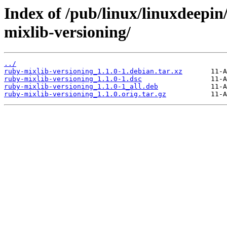
Index of /pub/linux/linuxdeepin
mixlib-versioning/
../
ruby-mixlib-versioning_1.1.0-1.debian.tar.xz
ruby-mixlib-versioning_1.1.0-1.dsc
ruby-mixlib-versioning_1.1.0-1_all.deb
ruby-mixlib-versioning_1.1.0.orig.tar.gz