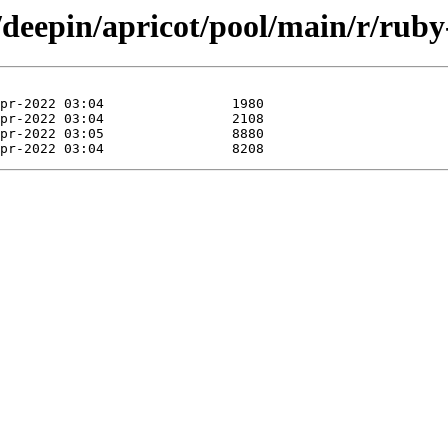
/deepin/apricot/pool/main/r/ruby