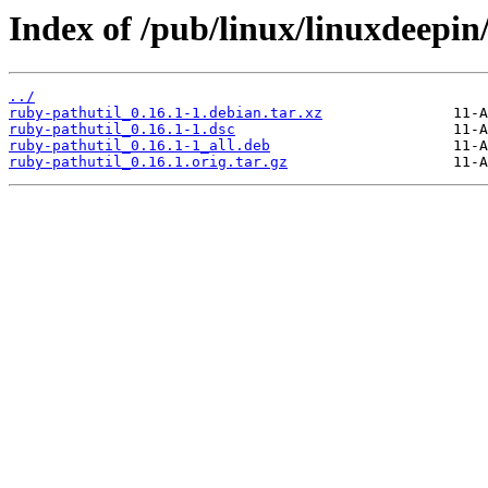
Index of /pub/linux/linuxdeepin
../
ruby-pathutil_0.16.1-1.debian.tar.xz
ruby-pathutil_0.16.1-1.dsc
ruby-pathutil_0.16.1-1_all.deb
ruby-pathutil_0.16.1.orig.tar.gz