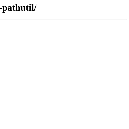
-pathutil/