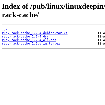
Index of /pub/linux/linuxdeepin
rack-cache/
../
ruby-rack-cache_1.2-4.debian.tar.xz
ruby-rack-cache_1.2-4.dsc
ruby-rack-cache_1.2-4_all.deb
ruby-rack-cache_1.2.orig.tar.gz