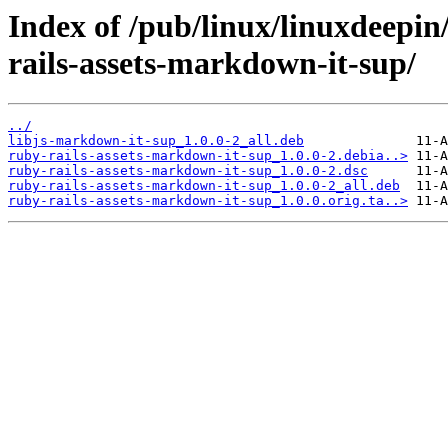
Index of /pub/linux/linuxdeepin
rails-assets-markdown-it-sup/
../
libjs-markdown-it-sup_1.0.0-2_all.deb
ruby-rails-assets-markdown-it-sup_1.0.0-2.debia..>
ruby-rails-assets-markdown-it-sup_1.0.0-2.dsc
ruby-rails-assets-markdown-it-sup_1.0.0-2_all.deb
ruby-rails-assets-markdown-it-sup_1.0.0.orig.ta..>