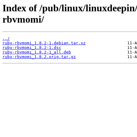
Index of /pub/linux/linuxdeepin
rbvmomi/
../
ruby-rbvmomi_1.8.2-1.debian.tar.xz
ruby-rbvmomi_1.8.2-1.dsc
ruby-rbvmomi_1.8.2-1_all.deb
ruby-rbvmomi_1.8.2.orig.tar.gz