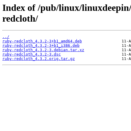
Index of /pub/linux/linuxdeepin
redcloth/
../
ruby-redcloth_4.3.2-3+b1_amd64.deb
ruby-redcloth_4.3.2-3+b1_i386.deb
ruby-redcloth_4.3.2-3.debian.tar.xz
ruby-redcloth_4.3.2-3.dsc
ruby-redcloth_4.3.2.orig.tar.gz