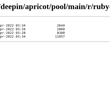
/deepin/apricot/pool/main/r/ruby-