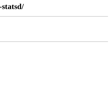
statsd/