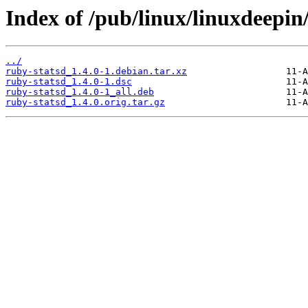
Index of /pub/linux/linuxdeepin
../
ruby-statsd_1.4.0-1.debian.tar.xz
ruby-statsd_1.4.0-1.dsc
ruby-statsd_1.4.0-1_all.deb
ruby-statsd_1.4.0.orig.tar.gz