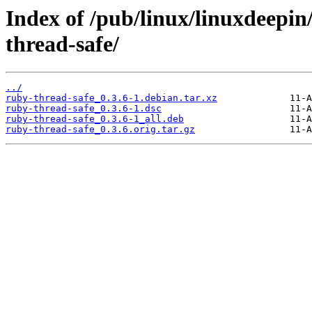
Index of /pub/linux/linuxdeepin
thread-safe/
../
ruby-thread-safe_0.3.6-1.debian.tar.xz
ruby-thread-safe_0.3.6-1.dsc
ruby-thread-safe_0.3.6-1_all.deb
ruby-thread-safe_0.3.6.orig.tar.gz