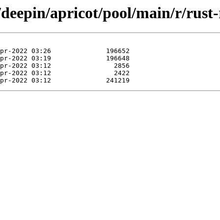
/deepin/apricot/pool/main/r/rust-