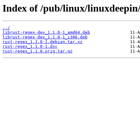
Index of /pub/linux/linuxdeepin
../
librust-regex-dev_1.1.0-1_amd64.deb
librust-regex-dev_1.1.0-1_i386.deb
rust-regex_1.1.0-1.debian.tar.xz
rust-regex_1.1.0-1.dsc
rust-regex_1.1.0.orig.tar.gz