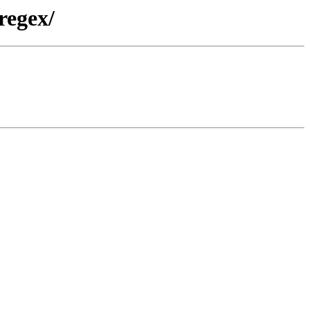
regex/