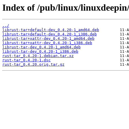
Index of /pub/linux/linuxdeepin/
../
librust-tar+default-dev_0.4.20-1_amd64.deb
librust-tar+default-dev_0.4.20-1_i386.deb
librust-tar+xattr-dev_0.4.20-1_amd64.deb
librust-tar+xattr-dev_0.4.20-1_i386.deb
librust-tar-dev_0.4.20-1_amd64.deb
librust-tar-dev_0.4.20-1_i386.deb
rust-tar_0.4.20-1.debian.tar.xz
rust-tar_0.4.20-1.dsc
rust-tar_0.4.20.orig.tar.gz