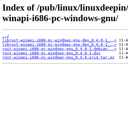
Index of /pub/linux/linuxdeepin
winapi-i686-pc-windows-gnu/
../
librust-winapi-i686-pc-windows-gnu-dev_0.4.0-1_..>
librust-winapi-i686-pc-windows-gnu-dev_0.4.0-1_..>
rust-winapi-i686-pc-windows-gnu_0.4.0-1.debian...>
rust-winapi-i686-pc-windows-gnu_0.4.0-1.dsc
rust-winapi-i686-pc-windows-gnu_0.4.0.orig.tar.gz