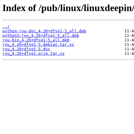
Index of /pub/linux/linuxdeepin
../
python-ryu-doc_4.26+dfsg1-5_all.deb
python3-ryu_4.26+dfsg1-5_all.deb
ryu-bin_4.26+dfsg1-5_all.deb
ryu_4.26+dfsg1-5.debian.tar.xz
ryu_4.26+dfsg1-5.dsc
ryu_4.26+dfsg1.orig.tar.xz