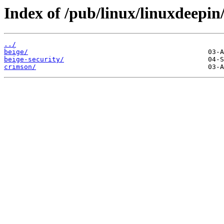
Index of /pub/linux/linuxdeepin/
../
beige/
beige-security/
crimson/