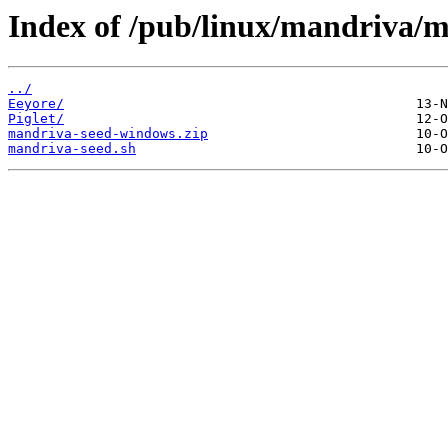
Index of /pub/linux/mandriva/m
../
Eeyore/
Piglet/
mandriva-seed-windows.zip
mandriva-seed.sh