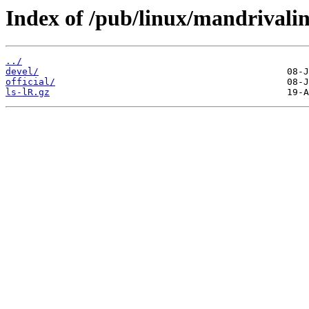
Index of /pub/linux/mandrivali
../
devel/
official/
ls-lR.gz