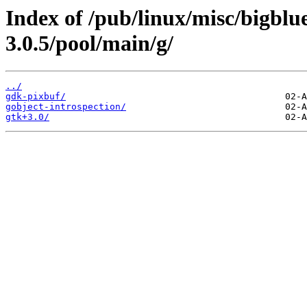
Index of /pub/linux/misc/bigb
3.0.5/pool/main/g/
../
gdk-pixbuf/
gobject-introspection/
gtk+3.0/