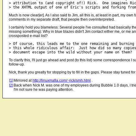
> attribution to (and copyright of!) Rick.  One imagines Ric
Much is now clear[er]. As I also said to Jim, all this is, at least in part, my
comments in my separate draft, that people then overinterpreted.
I certainly hold you blameless: Several people I've consulted had basically the 
missing something): Why in blue blazes didn't Jim contact either me, or me and
crossposted e-mail list?
> Of course, this leads me to the one remaining and burning 
> this whole ridiculous affair:  Just how did so many copies
To clarify this, I'll just go ahead and post (to this list) some correspondence I
follow-up.
Nick, thank you greatly for stopping by to fill in the gaps. Please stay tuned 
[1]
Mirrored at
http://linuxmafia.com/~rick/smh.html
.
[2]
Back when Nick M. was one of my employees during Bubble 1.0 days, I tried
I'm not sure he was paying attention.