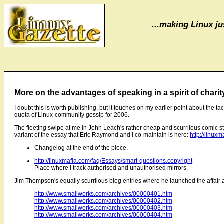
...making Linux jus
More on the advantages of speaking in a spirit of charit
I doubt this is worth publishing, but it touches on my earlier point about the ta
quota of Linux-community gossip for 2006.
The fleeting swipe at me in John Leach's rather cheap and scurrilous comic st
variant of the essay that Eric Raymond and I co-maintain is here:
http://linux
Changelog at the end of the piece.
http://linuxmafia.com/faq/Essays/smart-questions.copyright
Place where I track authorised and unauthorised mirrors.
Jim Thompson's equally scurrilous blog entries where he launched the affair 
http://www.smallworks.com/archives/00000401.htm
http://www.smallworks.com/archives/00000402.htm
http://www.smallworks.com/archives/00000403.htm
http://www.smallworks.com/archives/00000404.htm