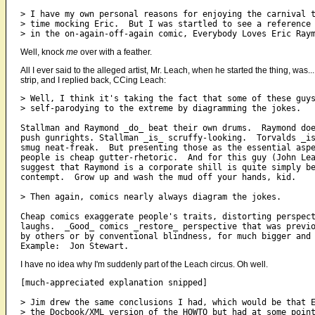
> I have my own personal reasons for enjoying the carnival t
> time mocking Eric.  But I was startled to see a reference 
Well, knock
me
over with a feather.
All I ever said to the alleged artist, Mr. Leach, when he started the thing, was
strip, and I replied back, CCing Leach:
> Well, I think it's taking the fact that some of these guys
> self-parodying to the extreme by diagramming the jokes.

Stallman and Raymond _do_ beat their own drums.  Raymond doe
push gunrights. Stallman _is_ scruffy-looking.  Torvalds _is
smug neat-freak.  But presenting those as the essential aspe
people is cheap gutter-rhetoric.  And for this guy (John Lea
suggest that Raymond is a corporate shill is quite simply be
contempt.  Grow up and wash the mud off your hands, kid.

> Then again, comics nearly always diagram the jokes.

Cheap comics exaggerate people's traits, distorting perspect
laughs.  _Good_ comics _restore_ perspective that was previo
by others or by conventional blindness, for much bigger and 
I have no idea why I'm suddenly part of the Leach circus. Oh well.
[much-appreciated explanation snipped]

> Jim drew the same conclusions I had, which would be that E
> the Docbook/XML version of the HOWTO but had at some point