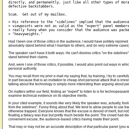
directly, and permanently, just like all other types of mora
defective backstabbers.

> His reference to the "sidelines" implied that the audience
> viewpoints were not as valid as the "expert" panel members
> really funny when you consider that the audience was packe
Had I been one of those critics in the audience, I would have politely rejoined b
absolutely stand behind what I maintain to others, and (in very extreme cases
The speaker can't have it both ways: He can't dismiss critics "on the sidelines
stand behind their claims.
And, were I one of those critics, if possible, I would
also
point out ways in which
personal authority.
You may recall from my prior e-mail my saying that, by training, I try to caref
in part because that is an invitation to cheap-shot personal attack that is irre
talking about the technology is simply more interesting than arguing about per
On matters within our field, finding an "expert" to listen to is for technopeas
examine technical evidence on its objective merits.
In your cited example, it sounds like very likely the speaker was, actually, 
from the sidelines". Funny thing about that: We tend to allow people to use t
otherwise trapped. Everyone knows that the excuse is devoid of merit, but nobod
floating a fallacy was true but pretty much beside the point: The crowd had de
convenient excuse, the audience-based critics having made their point.
That may or may not be an accurate description of
that
particular panel (you w