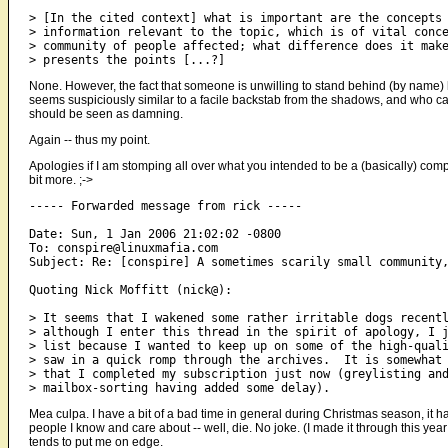
> [In the cited context] what is important are the concepts 
> information relevant to the topic, which is of vital conce
> community of people affected; what difference does it make
None. However, the fact that someone is unwilling to stand behind (by name) his
seems suspiciously similar to a facile backstab from the shadows, and who can
should be seen as damning.
Again -- thus my point.
Apologies if I am stomping all over what you intended to be a (basically) com
bit more. ;->
----- Forwarded message from rick -----

Date: Sun, 1 Jan 2006 21:02:02 -0800

To: conspire@linuxmafia.com

Subject: Re: [conspire] A sometimes scarily small community,
Quoting Nick Moffitt (nick@):

> It seems that I wakened some rather irritable dogs recentl
> although I enter this thread in the spirit of apology, I j
> list because I wanted to keep up on some of the high-quali
> saw in a quick romp through the archives.  It is somewhat 
> that I completed my subscription just now (greylisting and
Mea culpa. I have a bit of a bad time in general during Christmas season, it h
people I know and care about -- well, die. No joke. (I made it through this y
tends to put me on edge.