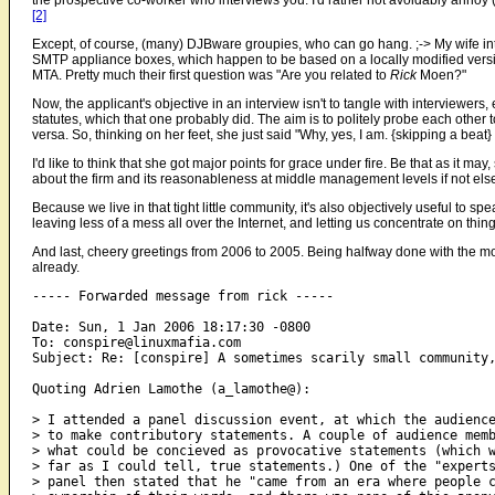
[2]
Except, of course, (many) DJBware groupies, who can go hang. ;-> My wife int
SMTP appliance boxes, which happen to be based on a locally modified versi
MTA. Pretty much their first question was "Are you related to
Rick
Moen?"
Now, the applicant's objective in an interview isn't to tangle with interviewe
statutes, which that one probably did. The aim is to politely probe each other 
versa. So, thinking on her feet, she just said "Why, yes, I am. {skipping a beat}
I'd like to think that she got major points for grace under fire. Be that as it may
about the firm and its reasonableness at middle management levels if not els
Because we live in that tight little community, it's also objectively useful to sp
leaving less of a mess all over the Internet, and letting us concentrate on thi
And last, cheery greetings from 2006 to 2005. Being halfway done with the mos
already.
----- Forwarded message from rick -----

Date: Sun, 1 Jan 2006 18:17:30 -0800

To: conspire@linuxmafia.com

Subject: Re: [conspire] A sometimes scarily small community,
Quoting Adrien Lamothe (a_lamothe@):

> I attended a panel discussion event, at which the audience
> to make contributory statements. A couple of audience memb
> what could be concieved as provocative statements (which w
> far as I could tell, true statements.) One of the "experts
> panel then stated that he "came from an era where people c