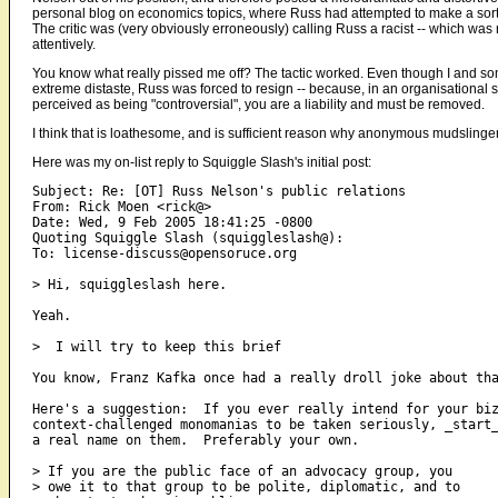
personal blog on economics topics, where Russ had attempted to make a sort
The critic was (very obviously erroneously) calling Russ a racist -- which was no
attentively.
You know what really pissed me off? The tactic worked. Even though I and s
extreme distaste, Russ was forced to resign -- because, in an organisationa
perceived as being "controversial", you are a liability and must be removed.
I think that is loathesome, and is sufficient reason why anonymous mudslinger
Here was my on-list reply to Squiggle Slash's initial post:
Subject: Re: [OT] Russ Nelson's public relations 

From: Rick Moen <rick@> 

Date: Wed, 9 Feb 2005 18:41:25 -0800 

Quoting Squiggle Slash (squiggleslash@):

To: license-discuss@opensoruce.org

> Hi, squiggleslash here.

Yeah.

>  I will try to keep this brief

You know, Franz Kafka once had a really droll joke about tha
Here's a suggestion:  If you ever really intend for your biz
context-challenged monomanias to be taken seriously, _start_
a real name on them.  Preferably your own.

> If you are the public face of an advocacy group, you

> owe it to that group to be polite, diplomatic, and to
