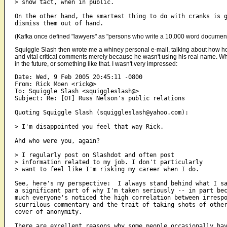
> show tact, when in public.

On the other hand, the smartest thing to do with cranks is g
(Kafka once defined "lawyers" as "persons who write a 10,000 word document an
Squiggle Slash then wrote me a whiney personal e-mail, talking about how horr
and vital critical comments merely because he wasn't using his real name. Why
in the future, or something like that. I wasn't very impressed:
Date: Wed, 9 Feb 2005 20:45:11 -0800

From: Rick Moen <rick@>

To: Squiggle Slash <squiggleslash@>

Subject: Re: [OT] Russ Nelson's public relations

Quoting Squiggle Slash (squiggleslash@yahoo.com):

> I'm disappointed you feel that way Rick.

Ahd who were you, again?

> I regularly post on Slashdot and often post

> information related to my job. I don't particularly

> want to feel like I'm risking my career when I do.

See, here's my perspective:  I always stand behind what I sa
a significant part of why I'm taken seriously -- in part bec
much everyone's noticed the high correlation between irrespo
scurrilous commentary and the trait of taking shots of other
cover of anonymity.

There are excellent reasons why some people occasionally hav