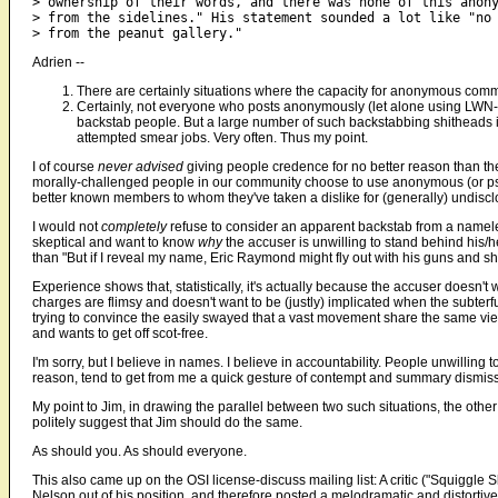
> ownership of their words, and there was none of this anony
> from the sidelines." His statement sounded a lot like "no 
Adrien --
There are certainly situations where the capacity for anonymous com
Certainly, not everyone who posts anonymously (let alone using LWN-st
backstab people. But a large number of such backstabbing shitheads
attempted smear jobs. Very often. Thus my point.
I of course
never advised
giving people credence for no better reason than th
morally-challenged people in our community choose to use anonymous (or ps
better known members to whom they've taken a dislike for (generally) undisc
I would not
completely
refuse to consider an apparent backstab from a namele
skeptical and want to know
why
the accuser is unwilling to stand behind his/h
than "But if I reveal my name, Eric Raymond might fly out with his guns and s
Experience shows that, statistically, it's actually because the accuser doesn'
charges are flimsy and doesn't want to be (justly) implicated when the subter
trying to convince the easily swayed that a vast movement share the same vie
and wants to get off scot-free.
I'm sorry, but I believe in names. I believe in accountability. People unwillin
reason, tend to get from me a quick gesture of contempt and summary dismiss
My point to Jim, in drawing the parallel between two such situations, the o
politely suggest that Jim should do the same.
As should you. As should everyone.
This also came up on the OSI license-discuss mailing list: A critic ("Squiggle 
Nelson out of his position, and therefore posted a melodramatic and distortive 