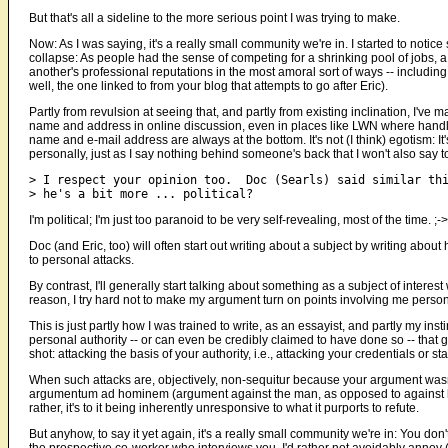
But that's all a sideline to the more serious point I was trying to make.
Now: As I was saying, it's a really small community we're in. I started to not
collapse: As people had the sense of competing for a shrinking pool of jobs, 
another's professional reputations in the most amoral sort of ways -- inclu
well, the one linked to from your blog that attempts to go after Eric).
Partly from revulsion at seeing that, and partly from existing inclination, I've
name and address in online discussion, even in places like LWN where handle
name and e-mail address are always at the bottom. It's not (I think) egotism: It's
personally, just as I say nothing behind someone's back that I won't also say to
> I respect your opinion too.  Doc (Searls) said similar thi
I'm political; I'm just too paranoid to be very self-revealing, most of the time. ;->
Doc (and Eric, too) will often start out writing about a subject by writing abou
to personal attacks.
By contrast, I'll generally start talking about something as a subject of interest w
reason, I try hard not to make my argument turn on points involving me person
This is just partly how I was trained to write, as an essayist, and partly my inst
personal authority -- or can even be credibly claimed to have done so -- tha
shot: attacking the basis of your authority, i.e., attacking your credentials or st
When such attacks are, objectively, non-sequitur because your argument was
argumentum ad hominem (argument against the man, as opposed to against his s
rather, it's to it being inherently unresponsive to what it purports to refute.
But anyhow, to say it yet again, it's a really small community we're in: You don
the prospective co-worker who interviews you. I'd rather not avoidably annoy 