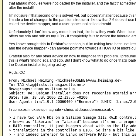
that ataraid modules were not loaded by the installer, and the fact that medley
after the install!
I'm not sure if that second one is solved yet, but it doesn't matter because this
I made a ton of changes to the partition structure). I know that 2.6 doesn't use
called the device mapper, and a user-space tool called dmraid.
Unfortunately I don't know any more than that, like how they work. When I use 
offers me sda and sdb as my HDs - it completely fails to notice the fakeraid arr
Yes I have brought this to Debian's attention, but I'm asking here because I r
and the device mapper - can anyone point me towards a HOWTO or idiot's gui
Grateful also for any other advice on how to diagnose this problem. I presume th
this is what's finding sda and sdb. But I don't know what to do once that's load
the Debian installer is going astray.
Rgds, CC
From: Michael Heiming <michael+USENET@www.heiming.de>

To: TAG <tag@lists.linuxgazette.net>

Newsgroups: comp.os.linux.setup

Subject: Re: Debian installer does not recognise ataraid arr
Date: Tue, 18 Jul 2006 22:13:55 +0200

In comp.os.linux.setup magnate <chrisc at dbass.demon.co.uk>:
> I have two SATA HDs on a Silicon Simage 3112 RAID controll
> known as "fakeraid" or "ataraid" because it's not a proper
> RAID controller, it just buggers about with on-the-fly add
> translations in the controller's BIOS. So it's a bit like 
> - and indeed inferior to Linux software RAID - but this is