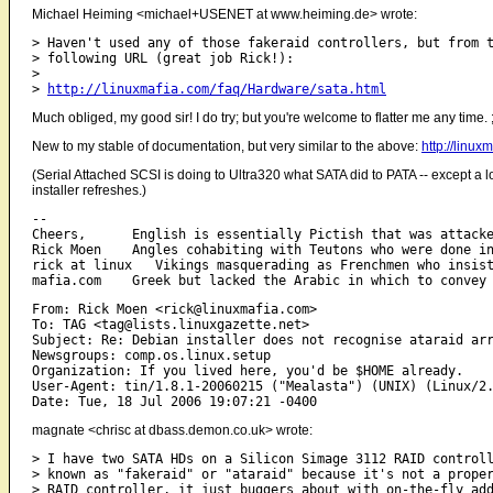
Michael Heiming <michael+USENET at www.heiming.de> wrote:
> Haven't used any of those fakeraid controllers, but from t
> following URL (great job Rick!):

> 

> 
http://linuxmafia.com/faq/Hardware/sata.html
Much obliged, my good sir! I do try; but you're welcome to flatter me any time. 
New to my stable of documentation, but very similar to the above:
http://linu
(Serial Attached SCSI is doing to Ultra320 what SATA did to PATA -- except a lot
installer refreshes.)
-- 

Cheers,      English is essentially Pictish that was attacke
Rick Moen    Angles cohabiting with Teutons who were done in
rick at linux   Vikings masquerading as Frenchmen who insist
From: Rick Moen <rick@linuxmafia.com>

To: TAG <tag@lists.linuxgazette.net>

Subject: Re: Debian installer does not recognise ataraid arr
Newsgroups: comp.os.linux.setup

Organization: If you lived here, you'd be $HOME already.

User-Agent: tin/1.8.1-20060215 ("Mealasta") (UNIX) (Linux/2.
magnate <chrisc at dbass.demon.co.uk> wrote:
> I have two SATA HDs on a Silicon Simage 3112 RAID controll
> known as "fakeraid" or "ataraid" because it's not a proper
> RAID controller, it just buggers about with on-the-fly add