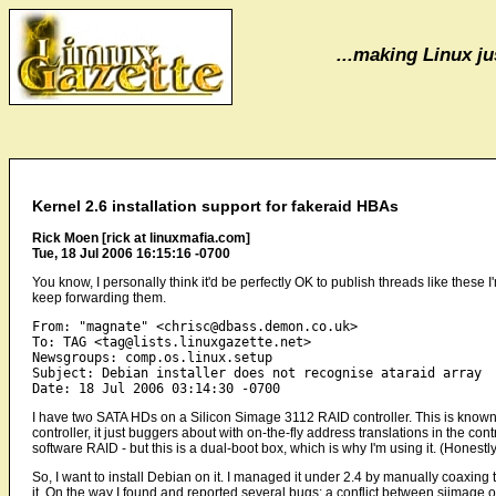
...making Linux jus
Kernel 2.6 installation support for fakeraid HBAs
Rick Moen [rick at linuxmafia.com]
Tue, 18 Jul 2006 16:15:16 -0700
You know, I personally think it'd be perfectly OK to publish threads like these
keep forwarding them.
From: "magnate" <chrisc@dbass.demon.co.uk>

To: TAG <tag@lists.linuxgazette.net>

Newsgroups: comp.os.linux.setup

Subject: Debian installer does not recognise ataraid array

I have two SATA HDs on a Silicon Simage 3112 RAID controller. This is known 
controller, it just buggers about with on-the-fly address translations in the cont
software RAID - but this is a dual-boot box, which is why I'm using it. (Hones
So, I want to install Debian on it. I managed it under 2.4 by manually coaxing 
it. On the way I found and reported several bugs: a conflict between siimage.o 