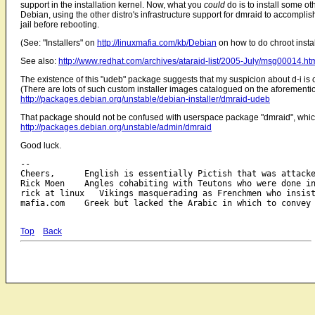
support in the installation kernel. Now, what you
could
do is to install some ot
Debian, using the other distro's infrastructure support for dmraid to accompli
jail before rebooting.
(See: "Installers" on
http://linuxmafia.com/kb/Debian
on how to do chroot install
See also:
http://www.redhat.com/archives/ataraid-list/2005-July/msg00014.ht
The existence of this "udeb" package suggests that my suspicion about d-i is 
(There are lots of such custom installer images catalogued on the aforementio
http://packages.debian.org/unstable/debian-installer/dmraid-udeb
That package should not be confused with userspace package "dmraid", which 
http://packages.debian.org/unstable/admin/dmraid
Good luck.
-- 

Cheers,      English is essentially Pictish that was attacke
Rick Moen    Angles cohabiting with Teutons who were done in
rick at linux   Vikings masquerading as Frenchmen who insist
Top
Back