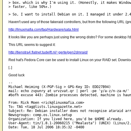
> box, which is why I'm using it. (Honestly, it makes Windo
Haven't used any of those fakeraid controllers, but from the following URL (gre
http://linuxmafia.com/faq/Hardware/sata.html
It looks like you are perhaps just using the wrong distro? For some desktop I'd 
This URL seems to suggest it:
http://tienstra4.flatnet.tudelft.nl/~gerte/gen2dmraid/
Red hat's Fedora Core can be used to install Linux on your RAID set. Downl
[..]
Good luck
-- 

Michael Heiming (X-PGP-Sig > GPG-Key ID: EDD27B94)

mail: echo zvpunry at urvzvat.qr | perl -pe 'y/a-z/n-za-m/'

From: Rick Moen <rick@linuxmafia.com>

To: TAG <tag@lists.linuxgazette.net>

Subject: Re: Debian installer does not recognise ataraid arr
Newsgroups: comp.os.linux.setup

Organization: If you lived here, you'd be $HOME already.

User-Agent: tin/1.8.1-20060215 ("Mealasta") (UNIX) (Linux/2.