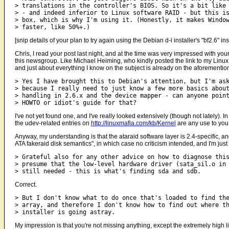
> translations in the controller's BIOS. So it's a bit like 
> - and indeed inferior to Linux software RAID - but this is
> box, which is why I'm using it. (Honestly, it makes Windo
[snip details of your plan to try again using the Debian d-i installer's "bf2.6" ins
Chris, I read your post last night, and at the time was very impressed with y
this newsgroup. Like Michael Heiming, who kindly posted the link to my Linux o
and just about everything I know on the subject is already on the aforementi
> Yes I have brought this to Debian's attention, but I'm ask
> because I really need to just know a few more basics about
> handling in 2.6.x and the device mapper - can anyone point
I've not yet found one, and I've really looked extensively (though not lately).
the udev-related entries on
http://linuxmafia.com/kb/Kernel
are any use to you 
Anyway, my understanding is that the ataraid software layer is 2.4-specific, 
ATA fakeraid disk semantics", in which case no criticism intended, and I'm just
> Grateful also for any other advice on how to diagnose this
> presume that the low-level hardware driver (sata_sil.o in 
Correct.
> But I don't know what to do once that's loaded to find the
> array, and therefore I don't know how to find out where th
My impression is that you're not missing anything, except the extremely high li