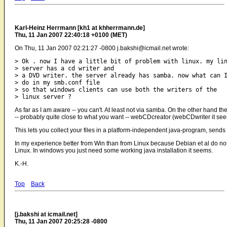
Karl-Heinz Herrmann [kh1 at khherrmann.de]
Thu, 11 Jan 2007 22:40:18 +0100 (MET)
On Thu, 11 Jan 2007 02:21:27 -0800 j.bakshi@icmail.net wrote:
> Ok . now I have a little bit of problem with linux. my lin
> server has a cd writer and

> a DVD writer. the server already has samba. now what can I
> do in my smb.conf file 

> so that windows clients can use both the writers of the

As far as I am aware -- you can't. At least not via samba. On the other hand
-- probably quite close to what you want -- webCDcreator (webCDwriter it see
This lets you collect your files in a platform-independent java-program, sends
In my experience better from Win than from Linux because Debian et al do not h
Linux. In windows you just need some working java installation it seems.
K.-H.
Top
Back
[j.bakshi at icmail.net]
Thu, 11 Jan 2007 20:25:28 -0800