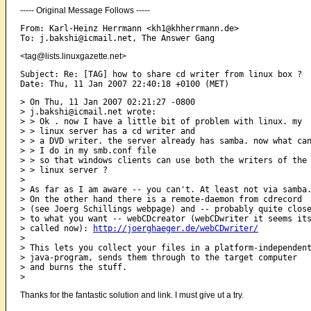
----- Original Message Follows -----
From: Karl-Heinz Herrmann <kh1@khherrmann.de>

<tag@lists.linuxgazette.net>
Subject: Re: [TAG] how to share cd writer from linux box ?

> On Thu, 11 Jan 2007 02:21:27 -0800

> j.bakshi@icmail.net wrote:

> > Ok . now I have a little bit of problem with linux. my

> > linux server has a cd writer and

> > a DVD writer. the server already has samba. now what can
> > I do in my smb.conf file 

> > so that windows clients can use both the writers of the

> > linux server ?

> 

> As far as I am aware -- you can't. At least not via samba.
> On the other hand there is a remote-daemon from cdrecord

> (see Joerg Schillings webpage) and -- probably quite close
> to what you want -- webCDcreator (webCDwriter it seems its
> called now): 
http://joerghaeger.de/webCDwriter/
> 

> This lets you collect your files in a platform-independent
> java-program, sends them through to the target computer

> and burns the stuff. 

Thanks for the fantastic solution and link. I must give ut a try.