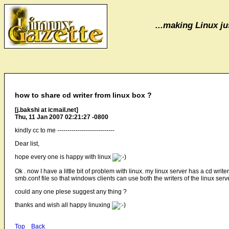
...making Linux jus
how to share cd writer from linux box ?
[j.bakshi at icmail.net]
Thu, 11 Jan 2007 02:21:27 -0800
kindly cc to me ----------------------------
Dear list,
hope every one is happy with linux
Ok . now I have a little bit of problem with linux. my linux server has a cd wr
smb.conf file so that windows clients can use both the writers of the linux serv
could any one plese suggest any thing ?
thanks and wish all happy linuxing
Top
Back