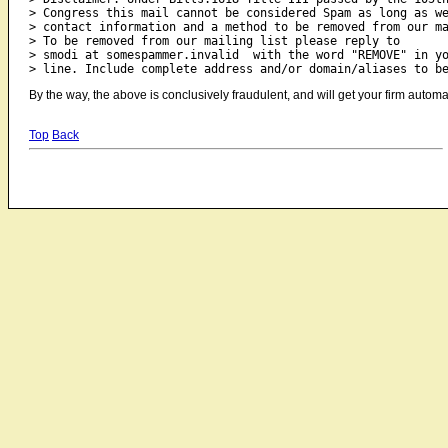
> Congress this mail cannot be considered Spam as long as we
> contact information and a method to be removed from our ma
> To be removed from our mailing list please reply to

> smodi at somespammer.invalid  with the word "REMOVE" in yo
By the way, the above is conclusively fraudulent, and will get your firm automat
Top
Back