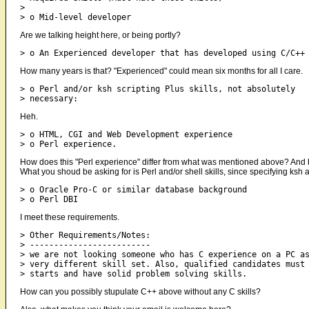
> 

Are we talking height here, or being portly?
How many years is that? "Experienced" could mean six months for all I care.
> o Perl and/or ksh scripting Plus skills, not absolutely 

Heh.
> o HTML, CGI and Web Development experience 

How does this "Perl experience" differ from what was mentioned above? And h
What you shoud be asking for is Perl and/or shell skills, since specifying ksh 
> o Oracle Pro-C or similar database background 

I meet these requirements.
> Other Requirements/Notes: 

> ------------------------- 

> we are not looking someone who has C experience on a PC as
> very different skill set. Also, qualified candidates must 
How can you possibly stupulate C++ above without any C skills?