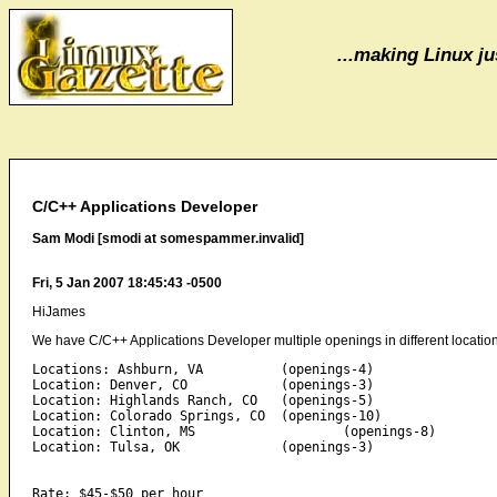
...making Linux jus
C/C++ Applications Developer
Sam Modi [smodi at somespammer.invalid]
Fri, 5 Jan 2007 18:45:43 -0500
HiJames
We have C/C++ Applications Developer multiple openings in different location
Locations: Ashburn, VA          (openings-4) 

Location: Denver, CO            (openings-3) 

Location: Highlands Ranch, CO   (openings-5) 

Location: Colorado Springs, CO  (openings-10) 

Location: Clinton, MS                   (openings-8) 

Location: Tulsa, OK             (openings-3) 

Rate: $45-$50 per hour 
