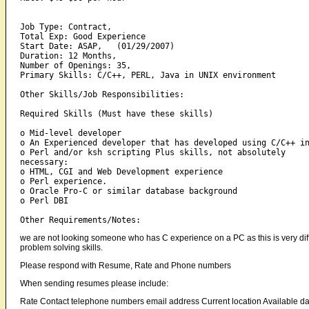
Job Type: Contract,   

Total Exp: Good Experience    

Start Date: ASAP,   (01/29/2007) 

Duration: 12 Months,   

Number of Openings: 35,   

Primary Skills: C/C++, PERL, Java in UNIX environment 

Other Skills/Job Responsibilities:

Required Skills (Must have these skills) 

o Mid-level developer 

o An Experienced developer that has developed using C/C++ in
o Perl and/or ksh scripting Plus skills, not absolutely 

necessary: 

o HTML, CGI and Web Development experience 

o Perl experience. 

o Oracle Pro-C or similar database background 

o Perl DBI 

we are not looking someone who has C experience on a PC as this is very differ
problem solving skills.
Please respond with Resume, Rate and Phone numbers
When sending resumes please include:
Rate Contact telephone numbers email address Current location Available da