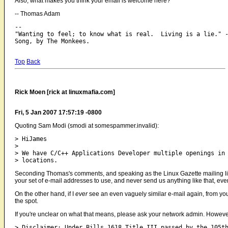
Also, what makes you think your email is welcome here?
-- Thomas Adam
-- 

"Wanting to feel; to know what is real.  Living is a lie." -
Top
Back
Rick Moen [rick at linuxmafia.com]
Fri, 5 Jan 2007 17:57:19 -0800
Quoting Sam Modi (smodi at somespammer.invalid):
> HiJames 

> 

> We have C/C++ Applications Developer multiple openings in 
Seconding Thomas's comments, and speaking as the Linux Gazette mailing list 
your set of e-mail addresses to use, and never send us anything like that, ever 
On the other hand, if I
ever
see an even vaguely similar e-mail again, from you
the spot.
If you're unclear on what that means, please ask your network admin. However, 
> Disclaimer: Under Bills.1618 Title III passed by the 105th