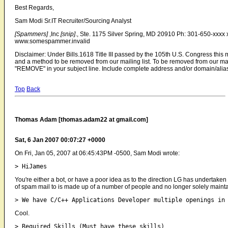
Best Regards,
Sam Modi Sr.IT Recruiter/Sourcing Analyst
[Spammers]
,Inc
[snip]
., Ste. 1175 Silver Spring, MD 20910 Ph: 301-650-xxx
www.somespammer.invalid
Disclaimer: Under Bills.1618 Title III passed by the 105th U.S. Congress thi
and a method to be removed from our mailing list. To be removed from our mai
"REMOVE" in your subject line. Include complete address and/or domain/alia
Top
Back
Thomas Adam [thomas.adam22 at gmail.com]
Sat, 6 Jan 2007 00:07:27 +0000
On Fri, Jan 05, 2007 at 06:45:43PM -0500, Sam Modi wrote:
You're either a bot, or have a poor idea as to the direction LG has undertak
of spam mail to is made up of a number of people and no longer solely mainta
Cool.
> Required Skills (Must have these skills) 
