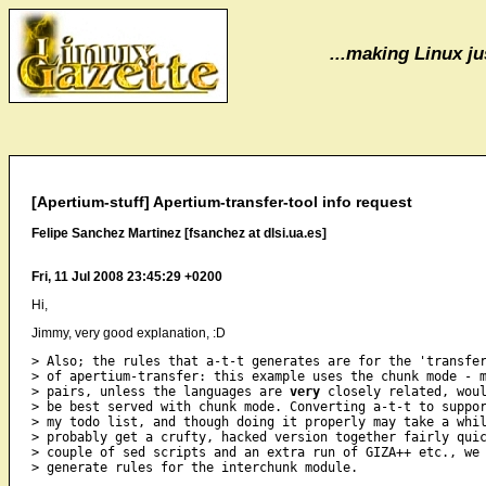
...making Linux jus
[Apertium-stuff] Apertium-transfer-tool info request
Felipe Sanchez Martinez [fsanchez at dlsi.ua.es]
Fri, 11 Jul 2008 23:45:29 +0200
Hi,
Jimmy, very good explanation, :D
> Also; the rules that a-t-t generates are for the 'transfer
> of apertium-transfer: this example uses the chunk mode - m
> pairs, unless the languages are 
very
 closely related, woul
> be best served with chunk mode. Converting a-t-t to suppor
> my todo list, and though doing it properly may take a whil
> probably get a crufty, hacked version together fairly quic
> couple of sed scripts and an extra run of GIZA++ etc., we 