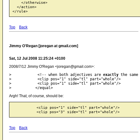
    </otherwise>

  </action>

Top
Back
Jimmy O'Regan [joregan at gmail.com]
Sat, 12 Jul 2008 11:25:24 +0100
2008/7/12 Jimmy O'Regan <joregan@gmail.com>:
>            <!-- when both adjectives are 
exactly
 the same 
>            <clip pos="1" side="tl" part="whole"/>

>            <clip pos="1" side="tl" part="whole"/>

Argh! That, of course, should be:
           <clip pos="1" side="tl" part="whole"/>

Top
Back