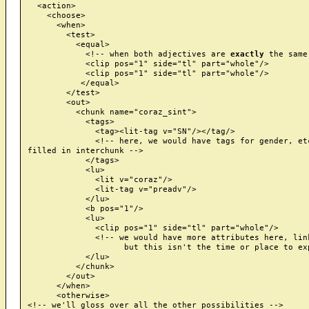
  <action>

    <choose>

      <when>

        <test>

          <equal>

            <!-- when both adjectives are 
exactly
 the same 
            <clip pos="1" side="tl" part="whole"/>

            <clip pos="1" side="tl" part="whole"/>

           </equal>

        </test>

        <out>

          <chunk name="coraz_sint">

            <tags>

              <tag><lit-tag v="SN"/></tag/>

              <!-- here, we would have tags for gender, etc
filled in interchunk -->

            </tags>

            <lu>

              <lit v="coraz"/>

              <lit-tag v="preadv"/>

            </lu>

            <b pos="1"/>

            <lu>

              <clip pos="1" side="tl" part="whole"/>

              <!-- we would have more attributes here, link
                    but this isn't the time or place to exp
            </lu>

          </chunk>

        </out>

      </when>

      <otherwise>

<!-- we'll gloss over all the other possibilities -->
