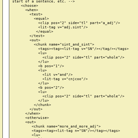
start of a sentence, etc. -->

    <choose>

      <when>

        <test>

          <equal>

            <clip pos="2" side="tl" part="a_adj"/>

            <lit-tag v="adj.sint"/>

           </equal>

        </test>

        <out>

          <chunk name="sint_and_sint">

            <tags><tag><lit-tag v="SN"/></tag/></tags>

            <lu>

              <clip pos="2" side="tl" part="whole"/>

            </lu>

            <b pos="1"/>

            <lu>

              <lit v="and"/>

              <lit-tag v="cnjcoo"/>

            </lu>

            <b pos="2"/>

            <lu>

              <clip pos="2" side="tl" part="whole"/>

            </lu>

          </chunk>

        </out>

      </when>

      <otherwise>

      <out>

         <chunk name="more_and_more_adj">

         <tags><tag><lit-tag n="SN"/></tag></tags>

         <lu>
