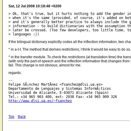
Sat, 12 Jul 2008 10:18:48 +0200
> Ok, that's true, but it hurts nothing to add the gender in
> when it's the same (provided, of course, it's added on bot
> and it's generally better practice to always include the g
> information - to build dictionaries with the assumption th
> later be crossed. (Too few developers, too little time, to
If the bilingual dictionary explicitly codes all the inflection information, two 
* in a-t-t. The method that derives restrictions; I think it would be easy to do so.
* in the transfer module. To check the restrictions (at translation time) the tran
(with only the part-of-speech and the inflection information that changes from SL
fail. This change is not obvious, almost for me.
regards.
-- 

Felipe SÃ¡nchez MartÃ­nez <fsanchez@dlsi.ua.es>

Departamento de Lenguajes y Sistemas InformÃ¡ticos

Universidad de Alicante, E-03071 Alicante (Spain)

http://www.dlsi.ua.es/~fsanchez
Top
Back