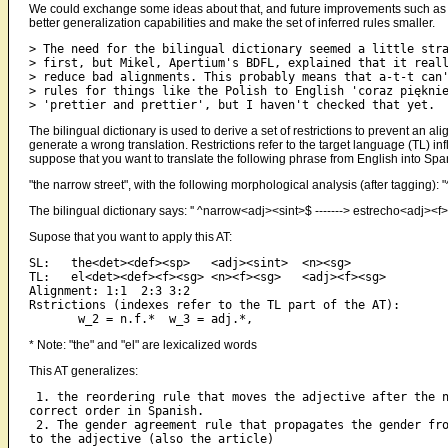
We could exchange some ideas about that, and future improvements such as th
better generalization capabilities and make the set of inferred rules smaller.
> The need for the bilingual dictionary seemed a little stra
> first, but Mikel, Apertium's BDFL, explained that it reall
> reduce bad alignments. This probably means that a-t-t can'
> rules for things like the Polish to English 'coraz pięknie
The bilingual dictionary is used to derive a set of restrictions to prevent an al
generate a wrong translation. Restrictions refer to the target language (TL) in
suppose that you want to translate the following phrase from English into Spa
"the narrow street", with the following morphological analysis (after taggin
The bilingual dictionary says: '' ^narrow<adj><sint>$ -------> estrecho<adj><
Supose that you want to apply this AT:
SL:   the<det><def><sp>   <adj><sint>  <n><sg>

TL:   el<det><def><f><sg> <n><f><sg>   <adj><f><sg>

Alignment: 1:1  2:3 3:2

Rstrictions (indexes refer to the TL part of the AT):

* Note: "the" and "el" are lexicalized words
This AT generalizes:
 1. the reordering rule that moves the adjective after the n
correct order in Spanish.

 2. The gender agreement rule that propagates the gender fro