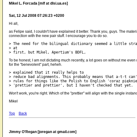
Mikel L. Forcada [mlf at dlsi.ua.es]
Sat, 12 Jul 2008 07:26:23 +0200
Hi all,
as Felipe said, I couldn't have explained it better. Thank you, guys. The materi
connection with the new pair stuff. I encourage you to do so.
> The need for the bilingual dictionary seemed a little stra
> at

To be honest, I am not dictating much recently, a lot goes on without me even 
for the "benevolent" part, heheh.
> explained that it really helps to

> reduce bad alignments. This probably means that a-t-t can'
> rules for things like the Polish to English 'coraz pięknie
Won't work, you're right. Which of the "prettier" will align with the single inst
Mikel
Top
Back
Jimmy O'Regan [joregan at gmail.com]