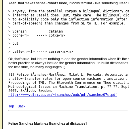
Yeah; that makes sense - what's more, it looks familiar - like something I re
> Anyway, from the parallel corpus a bilingual dictionary ca
> inferred as Caseli does. But, take care. The bilingual dic
> to explicitly code 
only
 the inflection information (after

> part-of-speech) than changes from SL to TL. For example:

>

> Spanish           Catalan

> coche<n>    ----> cotxe<n>

>

> but

>

Ok, that's true, but it hurts nothing to add the gender information when it's the
better practice to always include the gender information - to build dictionaries
too little time, too many languages :|)
[1] Felipe SÃ¡nchez-MartÃ­nez, Mikel L. Forcada. Automatic in
shallow-transfer rules for open-source machine translation. 
Proceedings of TMI, The Eleventh Conference on Theoretical a
Methodological Issues in Machine Translation, p. ??-??, Sept
http://www.dlsi.ua.es/~fsanchez/pub/pdf/sanchez07c.pdf
Top
Back
Felipe Sanchez Martinez [fsanchez at dlsi.ua.es]