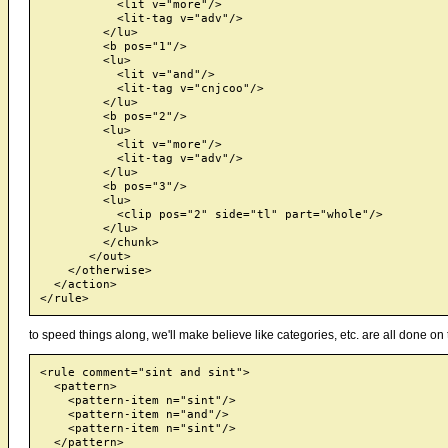
           <lit v="more"/>

           <lit-tag v="adv"/>

         </lu>

         <b pos="1"/>

         <lu>

           <lit v="and"/>

           <lit-tag v="cnjcoo"/>

         </lu>

         <b pos="2"/>

         <lu>

           <lit v="more"/>

           <lit-tag v="adv"/>

         </lu>

         <b pos="3"/>

         <lu>

           <clip pos="2" side="tl" part="whole"/>

         </lu>

         </chunk>

       </out>

    </otherwise>

  </action>

to speed things along, we'll make believe like categories, etc. are all done on 
<rule comment="sint and sint">

  <pattern>

    <pattern-item n="sint"/>

    <pattern-item n="and"/>

    <pattern-item n="sint"/>

  </pattern>
