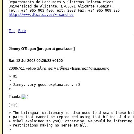
Departamento de Lenguajes y Sistemas InformÃ¡ticos

Universidad de Alicante, E-03071 Alicante (Spain)

http://www.dlsi.ua.es/~fsanchez
Top
Back
Jimmy O'Regan [joregan at gmail.com]
Sat, 12 Jul 2008 00:26:23 +0100
2008/7/11 Felipe SÃ¡nchez MartÃ­nez <fsanchez@dlsi.ua.es>:
> Hi,

>

> Jimmy, very good explanation, :D

Thanks
[snip]
> The bilingual dictionary is also used to discard those bil
> pairs that cannot be reproduced using that bilingual dicti
> Mikel explained to you); otherwise, we would be inferring 
> restrictions making no sense at all.
