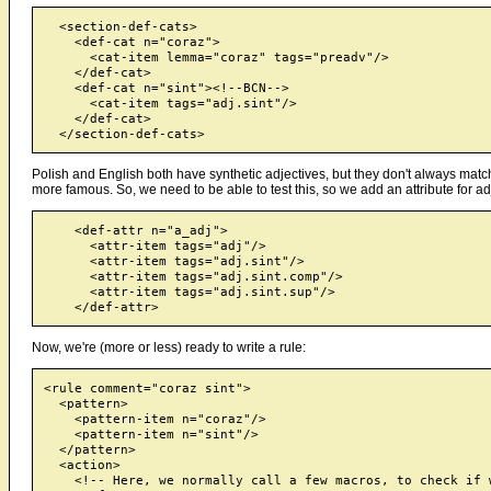
  <section-def-cats>

    <def-cat n="coraz">

      <cat-item lemma="coraz" tags="preadv"/>

    </def-cat>

    <def-cat n="sint"><!--BCN-->

      <cat-item tags="adj.sint"/>

    </def-cat>

Polish and English both have synthetic adjectives, but they don't always match: 
more famous. So, we need to be able to test this, so we add an attribute for adj
    <def-attr n="a_adj">

      <attr-item tags="adj"/>

      <attr-item tags="adj.sint"/>

      <attr-item tags="adj.sint.comp"/>

      <attr-item tags="adj.sint.sup"/>

Now, we're (more or less) ready to write a rule:
<rule comment="coraz sint">

  <pattern>

    <pattern-item n="coraz"/>

    <pattern-item n="sint"/>

  </pattern>

  <action>

    <!-- Here, we normally call a few macros, to check if w