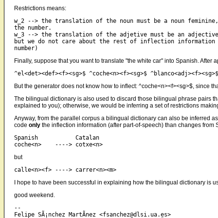
Restrictions means:
w_2 --> the translation of the noun must be a noun feminine,
the number.

w_3 --> the translation of the adjetive must be an adjective
but we do not care about the rest of inflection information 
Finally, suppose that you want to translate "the white car" into Spanish. After 
But the generator does not know how to inflect: ^coche<n><f><sg>$, since tha
The bilingual dictionary is also used to discard those bilingual phrase pairs t
explained to you); otherwise, we would be inferring a set of restrictions making
Anyway, from the parallel corpus a bilingual dictionary can also be inferred as 
code
only
the inflection information (after part-of-speech) than changes from 
Spanish           Catalan

but
I hope to have been successful in explaining how the bilingual dictionary is u
good weekend.
-- 

Felipe SÃ¡nchez MartÃ­nez <fsanchez@dlsi.ua.es>
