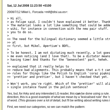
Sat, 12 Jul 2008 11:23:50 +0100
2008/7/12 Mikel L. Forcada <mlf@dlsi.ua.es>:
> Hi all,

> as Felipe said, I couldn't have explained it better. Thank
> The material looks a lot like something that could be adde
> wiki, for instance in connection with the new pair stuff. 
> you to do so.

>

>> The need for the bilingual dictionary seemed a little str
>> at

>> first, but Mikel, Apertium's BDFL,

>

> To be honest, I am not dictating much recently, a lot goes
> me even noticing (and I love that). To be a dictator means
> having time! And thanks for the "benevolent" part, heheh.

>

>> explained that it really helps to

>> reduce bad alignments. This probably means that a-t-t can
>> rules for things like the Polish to English 'coraz piękni
>> 'prettier and prettier', but I haven't checked that yet.

>

> Won't work, you're right. Which of the "prettier" will ali
Yes, but, for Arky and any interested LG reader, this
can
be done using a rule. W
direction, this is a good example of what we mean by a 'lexicalised rule': the 
of word. (This glosses over a lot of detail, but I'll be writing about writing rules 
First, we need our categories, so we can match the pattern: