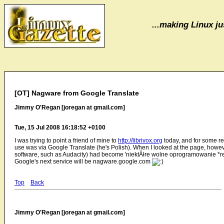
...making Linux jus
[OT] Nagware from Google Translate
Jimmy O'Regan [joregan at gmail.com]
Tue, 15 Jul 2008 16:18:52 +0100
I was trying to point a friend of mine to
http://librivox.org
today, and for some re
use was via Google Translate (he's Polish). When I looked at the page, however
software, such as Audacity) had become 'niektĂłre wolne oprogramowanie *re
Google's next service will be nagware.google.com
Top
Back
Jimmy O'Regan [joregan at gmail.com]