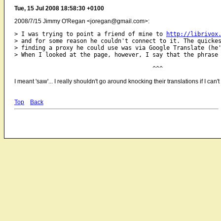
Tue, 15 Jul 2008 18:58:30 +0100
2008/7/15 Jimmy O'Regan <joregan@gmail.com>:
> I was trying to point a friend of mine to 
http://librivox
> and for some reason he couldn't connect to it. The quickes
> finding a proxy he could use was via Google Translate (he'
> When I looked at the page, however, I say that the phrase 
I meant 'saw'... I really shouldn't go around knocking their translations if I ca
Top
Back