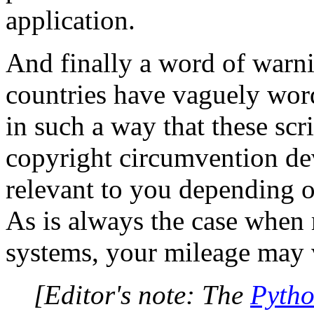
application.
And finally a word of warni
countries have vaguely word
in such a way that these scr
copyright circumvention de
relevant to you depending o
As is always the case when
systems, your mileage may 
[Editor's note: The
Pytho