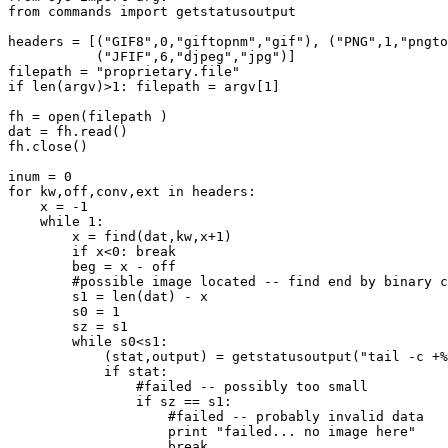
from commands import getstatusoutput

headers = [("GIF8",0,"giftopnm","gif"), ("PNG",1,"pngto
           ("JFIF",6,"djpeg","jpg")]

filepath = "proprietary.file"

if len(argv)>1: filepath = argv[1]

fh = open(filepath )

dat = fh.read()

fh.close()

inum = 0

for kw,off,conv,ext in headers:

    x = -1

    while 1:

        x = find(dat,kw,x+1)

        if x<0: break

        beg = x - off

        #possible image located -- find end by binary c
	s1 = len(dat) - x

	s0 = 1

        sz = s1

	while s0<s1:

	    (stat,output) = getstatusoutput("tail -c +%d %s | head -c %d | %s >/dev/null" % (beg + 1, filepath, sz, conv))

	    if stat:

                #failed -- possibly too small

                if sz == s1:

                    #failed -- probably invalid data

                    print "failed... no image here"

                    break
