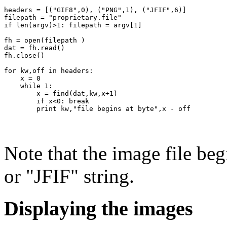
headers = [("GIF8",0), ("PNG",1), ("JFIF",6)]

filepath = "proprietary.file"

if len(argv)>1: filepath = argv[1]

fh = open(filepath )

dat = fh.read()

fh.close()

for kw,off in headers:

    x = 0

    while 1:

        x = find(dat,kw,x+1)

        if x<0: break

Note that the image file be
or "JFIF" string.
Displaying the images