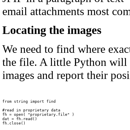
email attachments most co
Locating the images
We need to find where exact
the file. A little Python wi
images and report their posit
from string import find

#read in proprietary data

fh = open( "proprietary.file" )

dat = fh.read()

fh.close()
