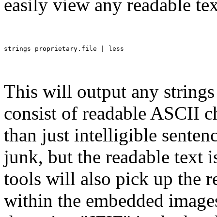
easily view any readable te
This will output any strings 
consist of readable ASCII ch
than just intelligible senten
junk, but the readable text 
tools will also pick up the 
within the embedded images