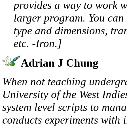
provides a way to work w
larger program. You can 
type and dimensions, tran
etc. -Iron.]
Adrian J Chung
When not teaching undergr
University of the West Indie
system level scripts to man
conducts experiments with i