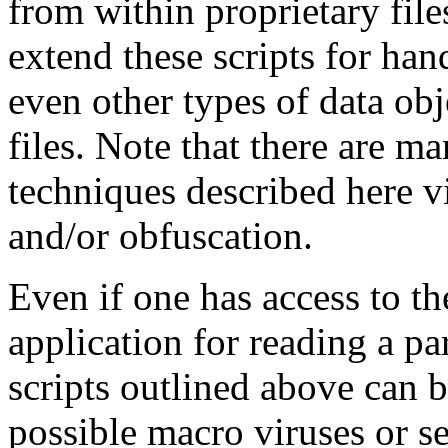
from within proprietary file
extend these scripts for ha
even other types of data ob
files. Note that there are ma
techniques described here v
and/or obfuscation.
Even if one has access to th
application for reading a pa
scripts outlined above can 
possible macro viruses or sec