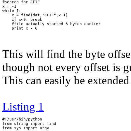
#search for JFIF

x = -1

while 1:

    x = find(dat,"JFIF",x+1)

    if x<0: break

    #file actually started 6 bytes earlier

This will find the byte off
though not every offset is gu
This can easily be extende
Listing 1
#!/usr/bin/python

from string import find

from sys import argv
