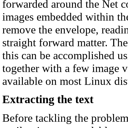
forwarded around the Net 
images embedded within the 
remove the envelope, readin
straight forward matter. Th
this can be accomplished usi
together with a few image 
available on most Linux dis
Extracting the text
Before tackling the proble