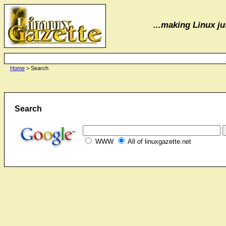
...making Linux jus
Home
> Search
Search
WWW
All of linuxgazette.net