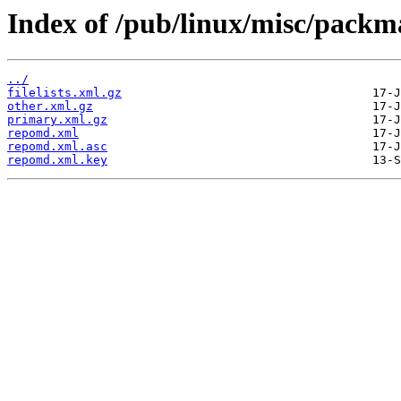
Index of /pub/linux/misc/packm
../
filelists.xml.gz
other.xml.gz
primary.xml.gz
repomd.xml
repomd.xml.asc
repomd.xml.key