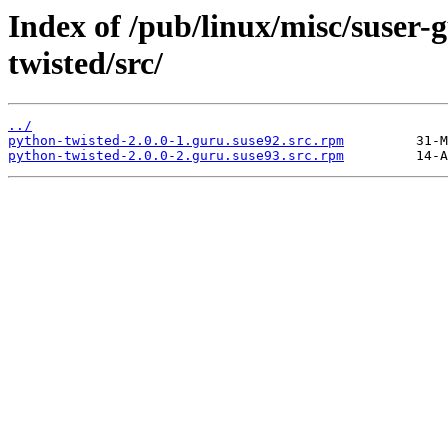
Index of /pub/linux/misc/suser
twisted/src/
../
python-twisted-2.0.0-1.guru.suse92.src.rpm
python-twisted-2.0.0-2.guru.suse93.src.rpm