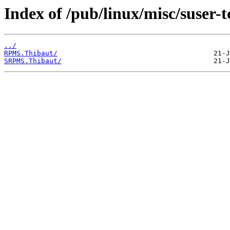
Index of /pub/linux/misc/suser-
../
RPMS.Thibaut/
SRPMS.Thibaut/