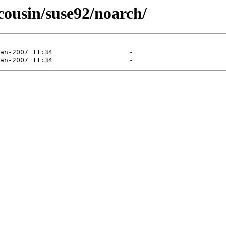
tcousin/suse92/noarch/