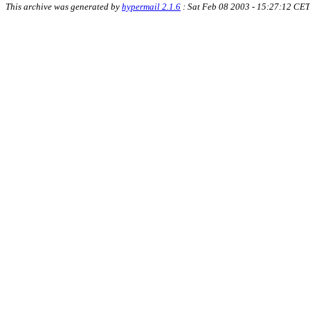
This archive was generated by
hypermail 2.1.6
: Sat Feb 08 2003 - 15:27:12 CET