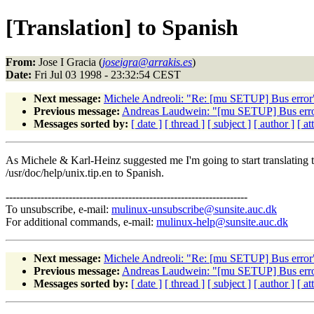
[Translation] to Spanish
From:
Jose I Gracia (
joseigra@arrakis.es
)
Date:
Fri Jul 03 1998 - 23:32:54 CEST
Next message:
Michele Andreoli: "Re: [mu SETUP] Bus error
Previous message:
Andreas Laudwein: "[mu SETUP] Bus err
Messages sorted by:
[ date ]
[ thread ]
[ subject ]
[ author ]
[ a
As Michele & Karl-Heinz suggested me I'm going to start translating 
/usr/doc/help/unix.tip.en to Spanish.
---------------------------------------------------------------------
To unsubscribe, e-mail:
mulinux-unsubscribe@sunsite.auc.dk
For additional commands, e-mail:
mulinux-help@sunsite.auc.dk
Next message:
Michele Andreoli: "Re: [mu SETUP] Bus error
Previous message:
Andreas Laudwein: "[mu SETUP] Bus err
Messages sorted by:
[ date ]
[ thread ]
[ subject ]
[ author ]
[ a