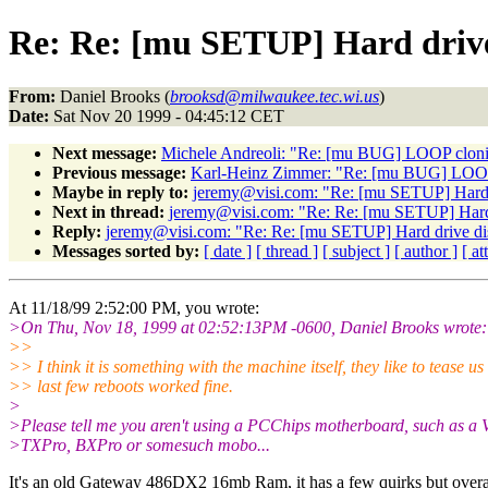
Re: Re: [mu SETUP] Hard drive
From:
Daniel Brooks (
brooksd@milwaukee.tec.wi.us
)
Date:
Sat Nov 20 1999 - 04:45:12 CET
Next message:
Michele Andreoli: "Re: [mu BUG] LOOP cloni
Previous message:
Karl-Heinz Zimmer: "Re: [mu BUG] LOOP
Maybe in reply to:
jeremy@visi.com: "Re: [mu SETUP] Hard 
Next in thread:
jeremy@visi.com: "Re: Re: [mu SETUP] Hard 
Reply:
jeremy@visi.com: "Re: Re: [mu SETUP] Hard drive di
Messages sorted by:
[ date ]
[ thread ]
[ subject ]
[ author ]
[ a
At 11/18/99 2:52:00 PM, you wrote:
>On Thu, Nov 18, 1999 at 02:52:13PM -0600, Daniel Brooks wrote:
>>
>> I think it is something with the machine itself, they like to tease u
>> last few reboots worked fine.
>
>Please tell me you aren't using a PCChips motherboard, such as a
>TXPro, BXPro or somesuch mobo...
It's an old Gateway 486DX2 16mb Ram, it has a few quirks but overall 