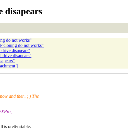
 disapears
ng do not works"
 cloning do not works"
drive disapears"
drive disapears"
sapears"
ttachment ]
s now and then. ; ) The
 VXPro,
is pretty stable.