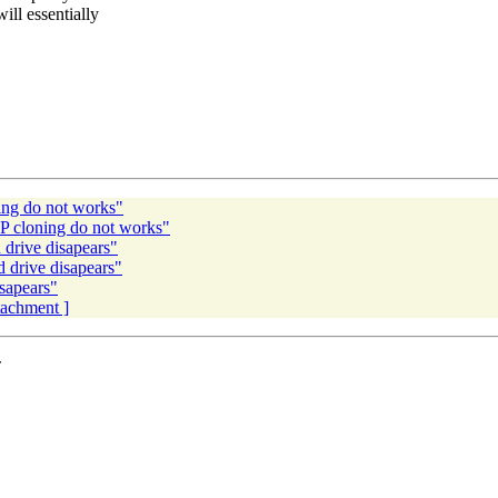
ll essentially
ng do not works"
 cloning do not works"
drive disapears"
drive disapears"
sapears"
ttachment ]