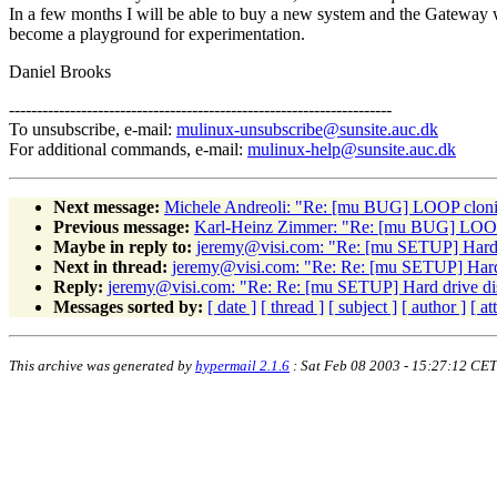
In a few months I will be able to buy a new system and the Gateway wi
become a playground for experimentation.
Daniel Brooks
---------------------------------------------------------------------
To unsubscribe, e-mail:
mulinux-unsubscribe@sunsite.auc.dk
For additional commands, e-mail:
mulinux-help@sunsite.auc.dk
Next message:
Michele Andreoli: "Re: [mu BUG] LOOP cloni
Previous message:
Karl-Heinz Zimmer: "Re: [mu BUG] LOOP
Maybe in reply to:
jeremy@visi.com: "Re: [mu SETUP] Hard 
Next in thread:
jeremy@visi.com: "Re: Re: [mu SETUP] Hard 
Reply:
jeremy@visi.com: "Re: Re: [mu SETUP] Hard drive di
Messages sorted by:
[ date ]
[ thread ]
[ subject ]
[ author ]
[ a
This archive was generated by
hypermail 2.1.6
: Sat Feb 08 2003 - 15:27:12 CET