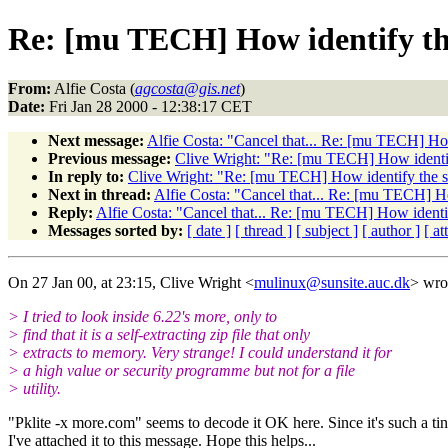
Re: [mu TECH] How identify th
From:
Alfie Costa (
agcosta@gis.net
)
Date:
Fri Jan 28 2000 - 12:38:17 CET
Next message:
Alfie Costa: "Cancel that... Re: [mu TECH] How
Previous message:
Clive Wright: "Re: [mu TECH] How identify
In reply to:
Clive Wright: "Re: [mu TECH] How identify the st
Next in thread:
Alfie Costa: "Cancel that... Re: [mu TECH] Ho
Reply:
Alfie Costa: "Cancel that... Re: [mu TECH] How identif
Messages sorted by:
[ date ]
[ thread ]
[ subject ]
[ author ]
[ a
On 27 Jan 00, at 23:15, Clive Wright <
mulinux@sunsite.auc.dk
> wro
> I tried to look inside 6.22's more, only to
> find that it is a self-extracting zip file that only
> extracts to memory. Very strange! I could understand it for
> a high value or security programme but not for a file
> utility.
"Pklite -x more.com" seems to decode it OK here. Since it's such a tiny
I've attached it to this message. Hope this helps...