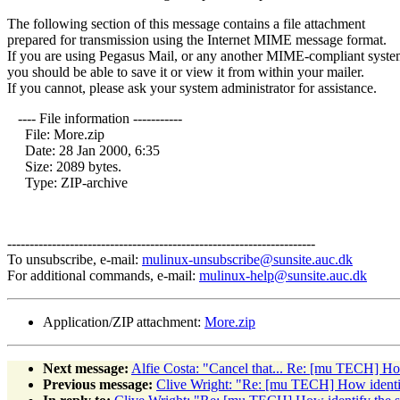
The following section of this message contains a file attachment
prepared for transmission using the Internet MIME message format.
If you are using Pegasus Mail, or any another MIME-compliant syste
you should be able to save it or view it from within your mailer.
If you cannot, please ask your system administrator for assistance.
---- File information -----------
File: More.zip
Date: 28 Jan 2000, 6:35
Size: 2089 bytes.
Type: ZIP-archive
---------------------------------------------------------------------
To unsubscribe, e-mail:
mulinux-unsubscribe@sunsite.auc.dk
For additional commands, e-mail:
mulinux-help@sunsite.auc.dk
Application/ZIP attachment:
More.zip
Next message:
Alfie Costa: "Cancel that... Re: [mu TECH] How
Previous message:
Clive Wright: "Re: [mu TECH] How identify