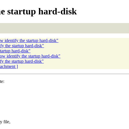
e startup hard-disk
 identify the startup hard-disk"
 the startup hard-disk"
artup hard-disk"
w identify the startup hard-disk"
y the startup hard-disk"
ttachment ]
te:
 file,