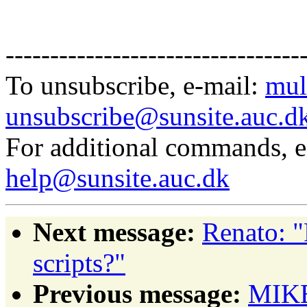
---------------------------------
To unsubscribe, e-mail:
mul
unsubscribe@sunsite.auc.d
For additional commands, 
help@sunsite.auc.dk
Next message:
Renato: 
scripts?"
Previous message:
MIKE