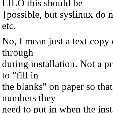
LILO this should be
}possible, but syslinux do 
etc.
No, I mean just a text copy 
through
during installation. Not a p
to "fill in
the blanks" on paper so that
numbers they
need to put in when the inst