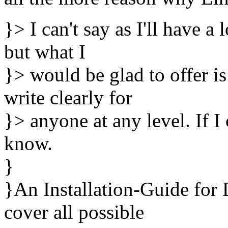
}> I can't say as I'll have a 
but what I
}> would be glad to offer is
write clearly for
}> anyone at any level. If I
know.
}
}An Installation-Guide fo
cover all possible