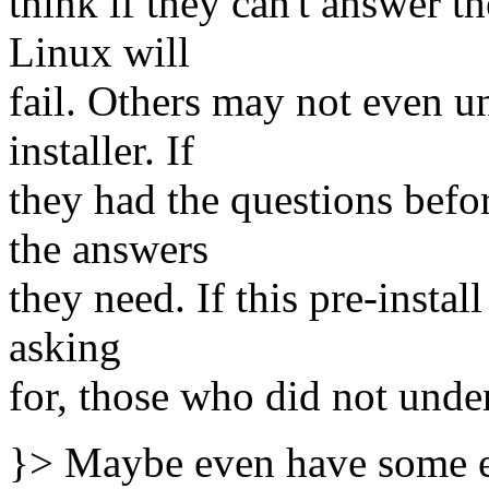
think if they can't answer t
Linux will
fail. Others may not even u
installer. If
they had the questions befor
the answers
they need. If this pre-instal
asking
for, those who did not unde
}> Maybe even have some ex