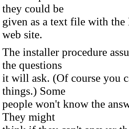
they could be
given as a text file with t
web site.
The installer procedure ass
the questions
it will ask. (Of course you 
things.) Some
people won't know the answe
They might