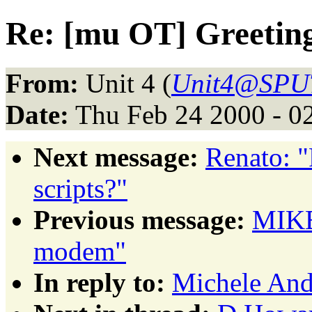
Re: [mu OT] Greetin
From:
Unit 4 (
Unit4@SPU
Date:
Thu Feb 24 2000 - 0
Next message:
Renato: 
scripts?"
Previous message:
MIKE
modem"
In reply to:
Michele And