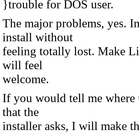
}trouble for DOS user.
The major problems, yes. I
install without
feeling totally lost. Make L
will feel
welcome.
If you would tell me where t
that the
installer asks, I will make t