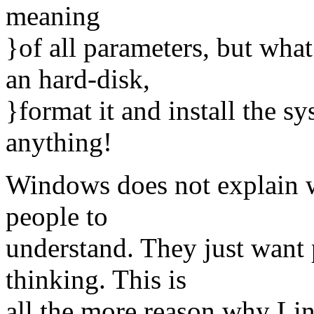
meaning
}of all parameters, but wh
an hard-disk,
}format it and install the s
anything!
Windows does not explain w
people to
understand. They just want
thinking. This is
all the more reason why Lin