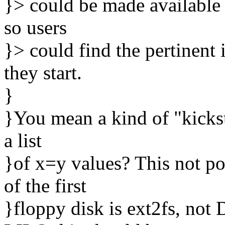
}> could be made available as
so users
}> could find the pertinent i
they start.
}
}You mean a kind of "kickst
a list
}of x=y values? This not po
of the first
}floppy disk is ext2fs, not