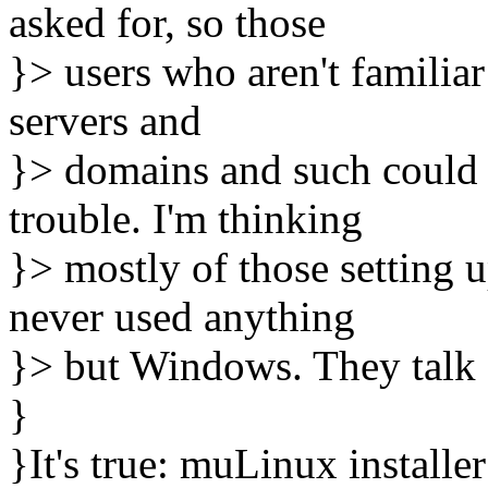
asked for, so those
}> users who aren't familia
servers and
}> domains and such could
trouble. I'm thinking
}> mostly of those setting 
never used anything
}> but Windows. They talk d
}
}It's true: muLinux installe