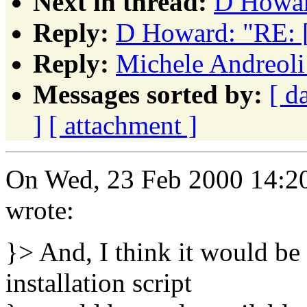
Next in thread:
D Howar
Reply:
D Howard: "RE: 
Reply:
Michele Andreoli
Messages sorted by:
[ d
]
[ attachment ]
On Wed, 23 Feb 2000 14:20
wrote:
}> And, I think it would be 
installation script