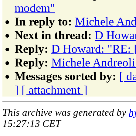
modem"
In reply to:
Michele And
Next in thread:
D Howar
Reply:
D Howard: "RE: 
Reply:
Michele Andreoli
Messages sorted by:
[ d
]
[ attachment ]
This archive was generated by
h
15:27:13 CET