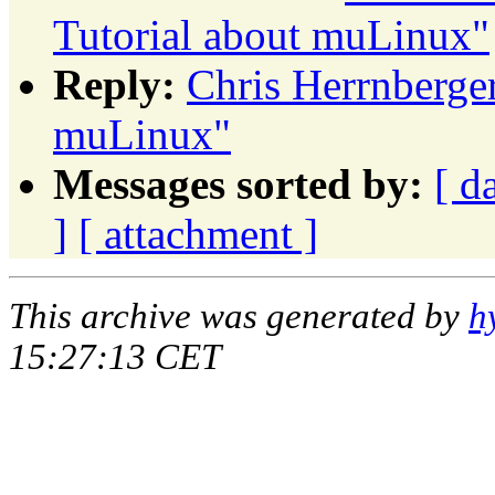
Tutorial about muLinux"
Reply:
Chris Herrnberge
muLinux"
Messages sorted by:
[ d
]
[ attachment ]
This archive was generated by
h
15:27:13 CET