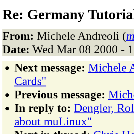
Re: Germany Tutoria
From:
Michele Andreoli (
m
Date:
Wed Mar 08 2000 - 
Next message:
Michele 
Cards"
Previous message:
Miche
In reply to:
Dengler, Ro
about muLinux"