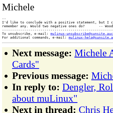
Michele
-- 

I'd like to conclude with a positive statement, but I c
remember any. Would two negative ones do?       -- Wood
-------------------------------------------------------
To unsubscribe, e-mail: 
mulinux-unsubscribe@sunsite.auc
For additional commands, e-mail: 
mulinux-help@sunsite.a
Next message:
Michele 
Cards"
Previous message:
Miche
In reply to:
Dengler, Ro
about muLinux"
Next in thread:
Chris H