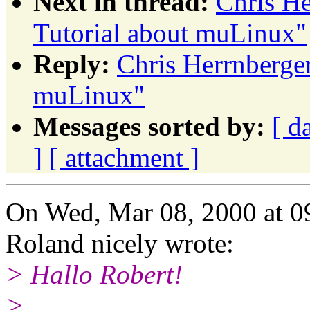
Next in thread:
Chris H
Tutorial about muLinux"
Reply:
Chris Herrnberge
muLinux"
Messages sorted by:
[ d
]
[ attachment ]
On Wed, Mar 08, 2000 at 
Roland nicely wrote:
> Hallo Robert!
>