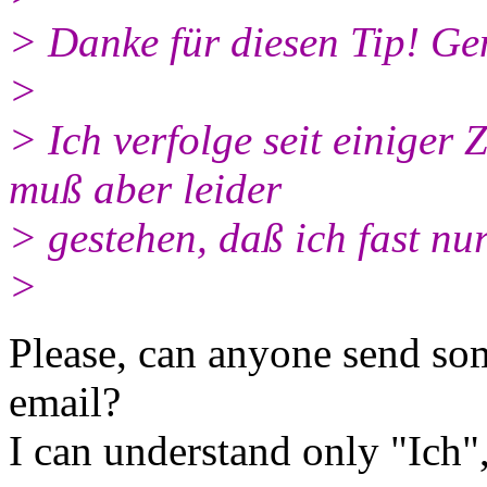
> Danke für diesen Tip! Ge
>
> Ich verfolge seit einiger
muß aber leider
> gestehen, daß ich fast nu
>
Please, can anyone send som
email?
I can understand only "Ich