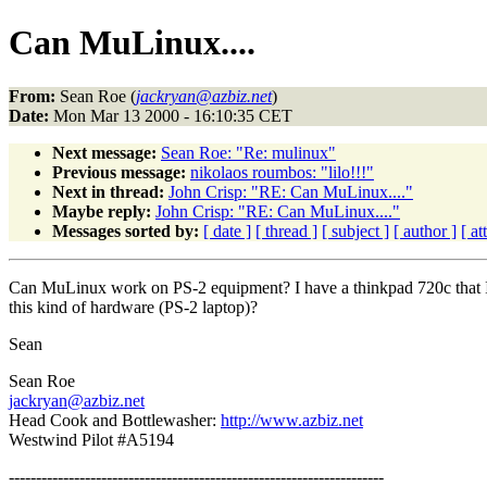
Can MuLinux....
From:
Sean Roe (
jackryan@azbiz.net
)
Date:
Mon Mar 13 2000 - 16:10:35 CET
Next message:
Sean Roe: "Re: mulinux"
Previous message:
nikolaos roumbos: "lilo!!!"
Next in thread:
John Crisp: "RE: Can MuLinux...."
Maybe reply:
John Crisp: "RE: Can MuLinux...."
Messages sorted by:
[ date ]
[ thread ]
[ subject ]
[ author ]
[ a
Can MuLinux work on PS-2 equipment? I have a thinkpad 720c that I w
this kind of hardware (PS-2 laptop)?
Sean
Sean Roe
jackryan@azbiz.net
Head Cook and Bottlewasher:
http://www.azbiz.net
Westwind Pilot #A5194
---------------------------------------------------------------------