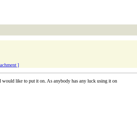
ttachment ]
ould like to put it on. As anybody has any luck using it on