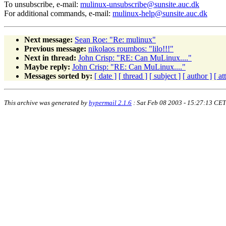
To unsubscribe, e-mail:
mulinux-unsubscribe@sunsite.auc.dk
For additional commands, e-mail:
mulinux-help@sunsite.auc.dk
Next message:
Sean Roe: "Re: mulinux"
Previous message:
nikolaos roumbos: "lilo!!!"
Next in thread:
John Crisp: "RE: Can MuLinux...."
Maybe reply:
John Crisp: "RE: Can MuLinux...."
Messages sorted by:
[ date ]
[ thread ]
[ subject ]
[ author ]
[ a
This archive was generated by
hypermail 2.1.6
: Sat Feb 08 2003 - 15:27:13 CET