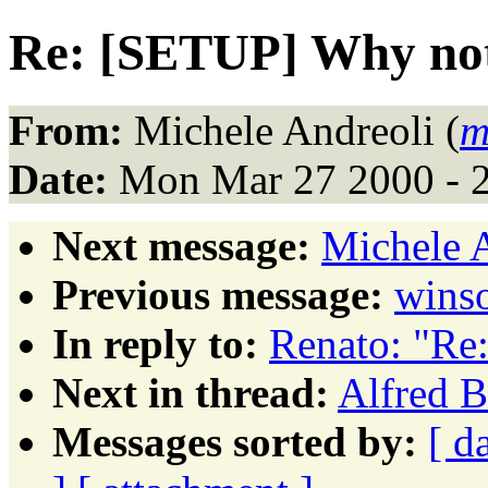
Re: [SETUP] Why no
From:
Michele Andreoli (
m
Date:
Mon Mar 27 2000 - 
Next message:
Michele A
Previous message:
winso
In reply to:
Renato: "Re
Next in thread:
Alfred B
Messages sorted by:
[ d