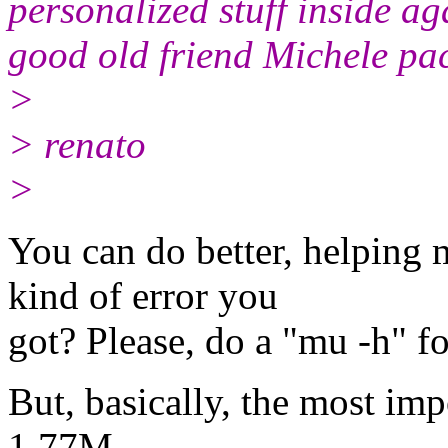
personalized stuff inside ag
good old friend Michele pa
>
> renato
>
You can do better, helping 
kind of error you
got? Please, do a "mu -h" f
But, basically, the most imp
1.77M.