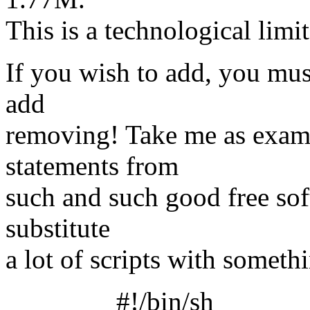
This is a technological limit
If you wish to add, you mu
add
removing! Take me as exampl
statements from
such and such good free sof
substitute
a lot of scripts with somethi
#!/bin/sh