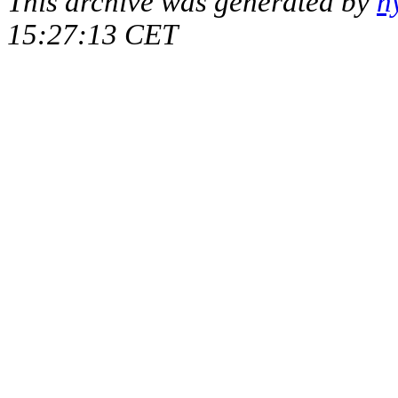
This archive was generated by
h
15:27:13 CET