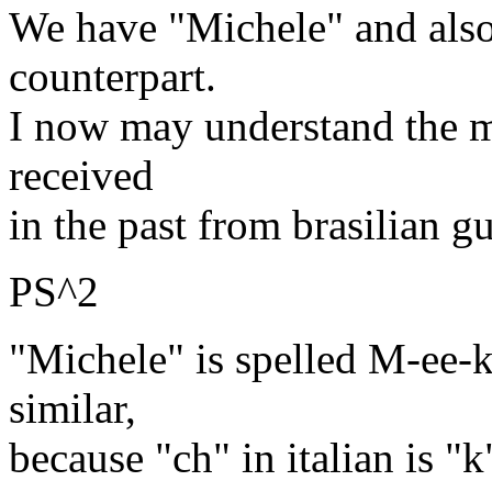
We have "Michele" and also
counterpart.
I now may understand the me
received
in the past from brasilian gu
PS^2
"Michele" is spelled M-ee-k
similar,
because "ch" in italian is "k