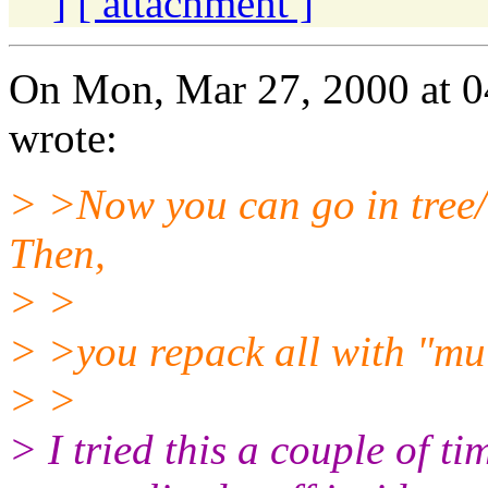
]
[ attachment ]
On Mon, Mar 27, 2000 at 0
wrote:
> >Now you can go in tree
Then,
> >
> >you repack all with "mu 
> >
> I tried this a couple of t