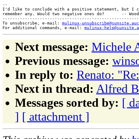
-- 

I'd like to conclude with a positive statement, but I c
remember any. Would two negative ones do?       -- Wood
-------------------------------------------------------
To unsubscribe, e-mail: 
mulinux-unsubscribe@sunsite.auc
For additional commands, e-mail: 
mulinux-help@sunsite.a
Next message:
Michele A
Previous message:
winso
In reply to:
Renato: "Re
Next in thread:
Alfred B
Messages sorted by:
[ d
]
[ attachment ]