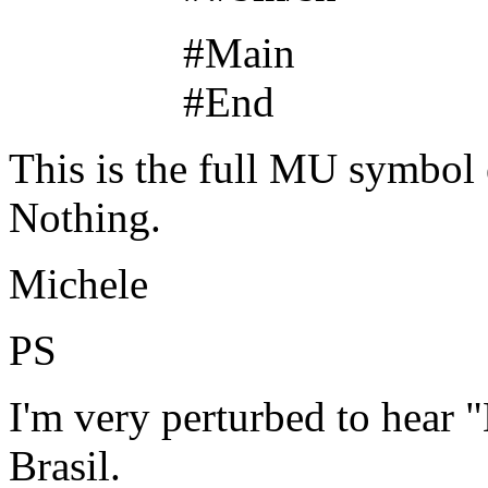
#Main
#End
This is the full MU symbol e
Nothing.
Michele
PS
I'm very perturbed to hear 
Brasil.