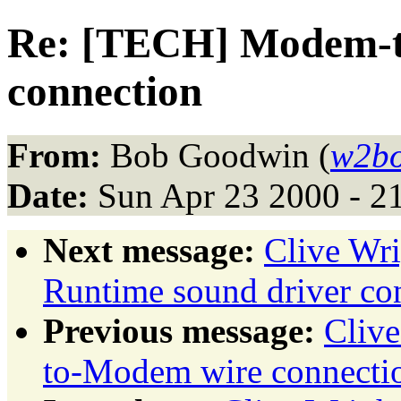
Re: [TECH] Modem-
connection
From:
Bob Goodwin (
w2bo
Date:
Sun Apr 23 2000 - 2
Next message:
Clive Wr
Runtime sound driver con
Previous message:
Cliv
to-Modem wire connecti