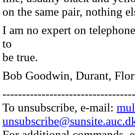
on the same pair, nothing el
I am no expert on telephone
to
be true.
Bob Goodwin, Durant, Flor
---------------------------------
To unsubscribe, e-mail:
mul
unsubscribe@sunsite.auc.d
For additional commands, 