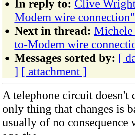
In reply to:
Clive Wrigh
Modem wire connection"
Next in thread:
Michele
to-Modem wire connecti
Messages sorted by:
[ d
]
[ attachment ]
A telephone circuit doesn't c
only thing that changes is ba
usually of no consequence 