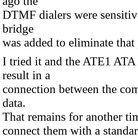
ago the
DTMF dialers were sensitive
bridge
was added to eliminate that
I tried it and the ATE1 A
result in a
connection between the comp
data.
That remains for another ti
connect them with a standar