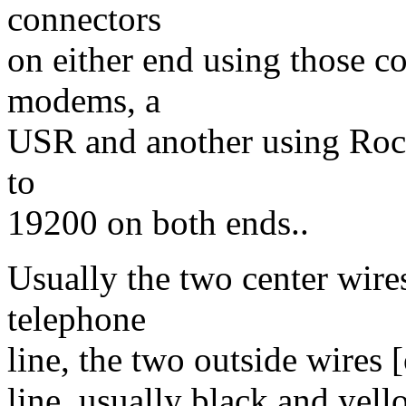
connectors
on either end using those c
modems, a
USR and another using Rockw
to
19200 on both ends..
Usually the two center wire
telephone
line, the two outside wires 
line, usually black and yell