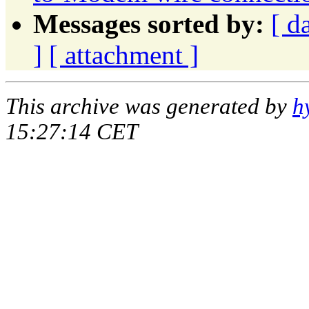
Messages sorted by:
[ d
]
[ attachment ]
This archive was generated by
h
15:27:14 CET