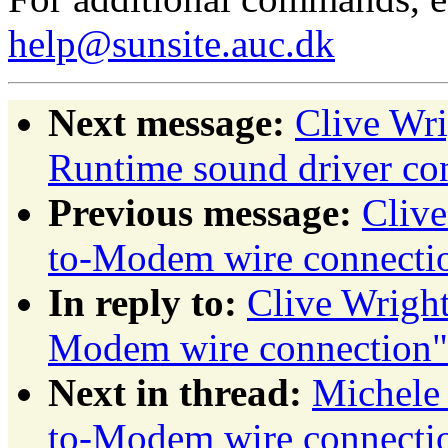
help@sunsite.auc.dk
Next message:
Clive Wr
Runtime sound driver con
Previous message:
Cliv
to-Modem wire connecti
In reply to:
Clive Wrigh
Modem wire connection"
Next in thread:
Michele
to-Modem wire connecti