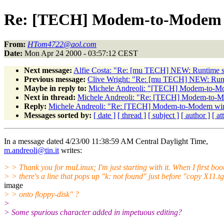
Re: [TECH] Modem-to-Modem w
From:
HTom4722@aol.com
Date:
Mon Apr 24 2000 - 03:57:12 CEST
Next message:
Alfie Costa: "Re: [mu TECH] NEW: Runtime sou
Previous message:
Clive Wright: "Re: [mu TECH] NEW: Runti
Maybe in reply to:
Michele Andreoli: "[TECH] Modem-to-Mo
Next in thread:
Michele Andreoli: "Re: [TECH] Modem-to-M
Reply:
Michele Andreoli: "Re: [TECH] Modem-to-Modem wir
Messages sorted by:
[ date ]
[ thread ]
[ subject ]
[ author ]
[ a
In a message dated 4/23/00 11:38:59 AM Central Daylight Time,
m.andreoli@tin.it
writes:
> > Thank you for muLinux; I'm just starting with it. When I first boot 
> > there's a line that pops up "k: not found" just before "copy X11.tg
image
> > onto floppy-disk" ?
>
> Some spurious character added in impetuous editing?