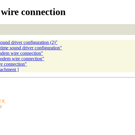
ire connection
nd driver configuration (2)"
me sound driver configuration"
dem wire connection"
odem wire connection"
e connection"
ttachment ]
it,
z