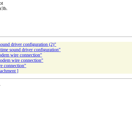
ot
8r3b.
nd driver configuration (2)"
me sound driver configuration"
dem wire connection"
odem wire connection"
e connection"
ttachment ]