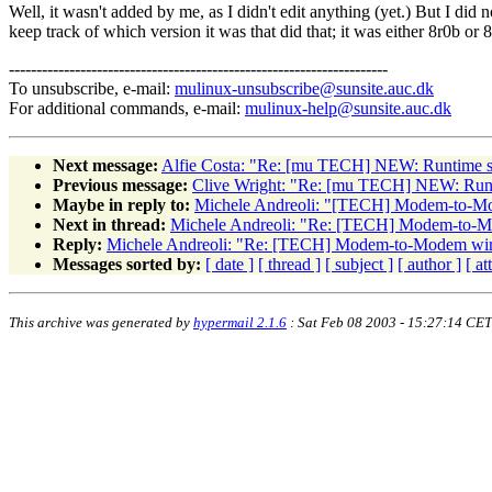
Well, it wasn't added by me, as I didn't edit anything (yet.) But I did n
keep track of which version it was that did that; it was either 8r0b or 
---------------------------------------------------------------------
To unsubscribe, e-mail:
mulinux-unsubscribe@sunsite.auc.dk
For additional commands, e-mail:
mulinux-help@sunsite.auc.dk
Next message:
Alfie Costa: "Re: [mu TECH] NEW: Runtime sou
Previous message:
Clive Wright: "Re: [mu TECH] NEW: Runti
Maybe in reply to:
Michele Andreoli: "[TECH] Modem-to-Mo
Next in thread:
Michele Andreoli: "Re: [TECH] Modem-to-M
Reply:
Michele Andreoli: "Re: [TECH] Modem-to-Modem wir
Messages sorted by:
[ date ]
[ thread ]
[ subject ]
[ author ]
[ a
This archive was generated by
hypermail 2.1.6
: Sat Feb 08 2003 - 15:27:14 CET