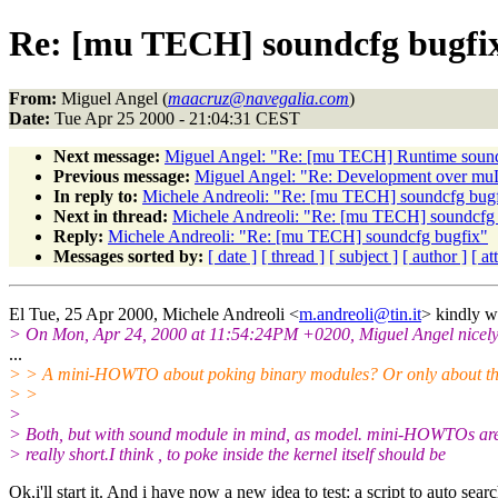
Re: [mu TECH] soundcfg bugfi
From:
Miguel Angel (
maacruz@navegalia.com
)
Date:
Tue Apr 25 2000 - 21:04:31 CEST
Next message:
Miguel Angel: "Re: [mu TECH] Runtime soun
Previous message:
Miguel Angel: "Re: Development over mu
In reply to:
Michele Andreoli: "Re: [mu TECH] soundcfg bug
Next in thread:
Michele Andreoli: "Re: [mu TECH] soundcfg
Reply:
Michele Andreoli: "Re: [mu TECH] soundcfg bugfix"
Messages sorted by:
[ date ]
[ thread ]
[ subject ]
[ author ]
[ a
El Tue, 25 Apr 2000, Michele Andreoli <
m.andreoli@tin.it
> kindly w
> On Mon, Apr 24, 2000 at 11:54:24PM +0200, Miguel Angel nicely
...
> > A mini-HOWTO about poking binary modules? Or only about t
> >
>
> Both, but with sound module in mind, as model. mini-HOWTOs ar
> really short.I think , to poke inside the kernel itself should be
Ok,i'll start it. And i have now a new idea to test: a script to auto sear