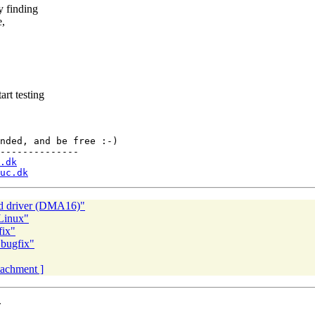
y finding
e,
rt testing
nded, and be free :-)

--------------

.dk
uc.dk
d driver (DMA16)"
Linux"
fix"
 bugfix"
ttachment ]