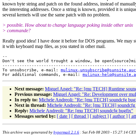
known byte string and patch on the found address, instead of manuall
the interesting addresses. Once a string is known, provided it is uniqu
several kernels will use the same patch with no problem.
> possible. How about to change language poking inside other unix
> commande?
Really good idea! I have done it before for DOS programs. We may sta
it with keyboard map files, as you stated in other mail.
--

Don't see the world trought a window, be open{source}mi
-------------------------------------------------------
To unsubscribe, e-mail: 
mulinux-unsubscribe@sunsite.auc
For additional commands, e-mail: 
mulinux-help@sunsite.a
Next message:
Miguel Angel: "Re: [mu TECH] Runtime soun
Previous message:
Miguel Angel: "Re: Development over mu
In reply to:
Michele Andreoli: "Re: [mu TECH] soundcfg bug
Next in thread:
Michele Andreoli: "Re: [mu TECH] soundcfg
Reply:
Michele Andreoli: "Re: [mu TECH] soundcfg bugfix"
Messages sorted by:
[ date ]
[ thread ]
[ subject ]
[ author ]
[ a
This archive was generated by
hypermail 2.1.6
: Sat Feb 08 2003 - 15:27:14 CET