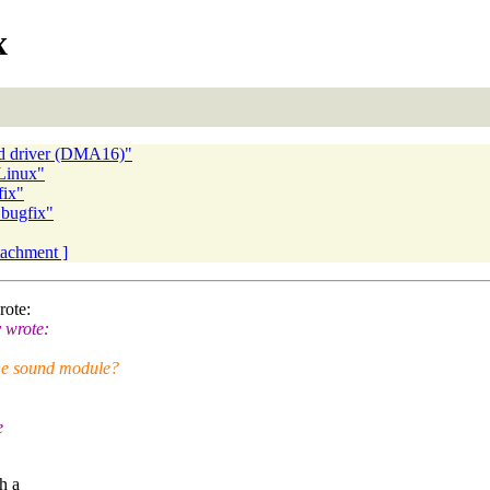
x
d driver (DMA16)"
Linux"
fix"
 bugfix"
ttachment ]
rote:
 wrote:
he sound module?
e
ch a