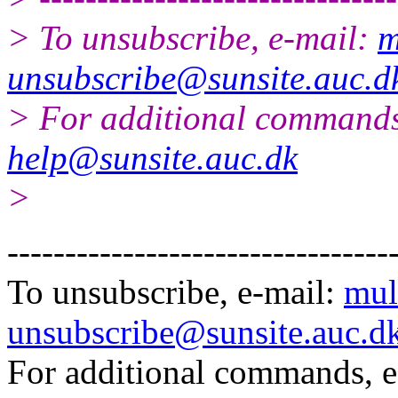
> To unsubscribe, e-mail:
m
unsubscribe@sunsite.auc.d
> For additional commands
help@sunsite.auc.dk
>
---------------------------------
To unsubscribe, e-mail:
mul
unsubscribe@sunsite.auc.d
For additional commands, 