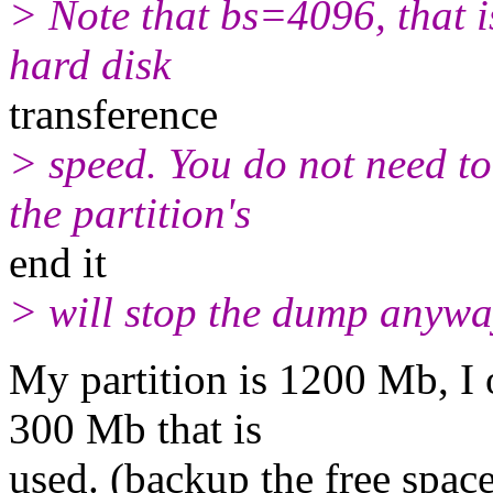
> Note that bs=4096, that i
hard disk
transference
> speed. You do not need to
the partition's
end it
> will stop the dump anywa
My partition is 1200 Mb, I 
300 Mb that is
used. (backup the free spac