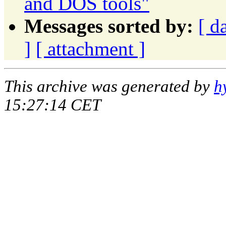
and DOS tools"
Messages sorted by:
[ d
]
[ attachment ]
This archive was generated by
h
15:27:14 CET