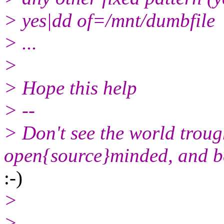
> yes|dd of=/mnt/dumbfile
> ...
>
> Hope this help
> --
> Don't see the world trou
open{source}minded, and be
:-)
>
> -------------------------------