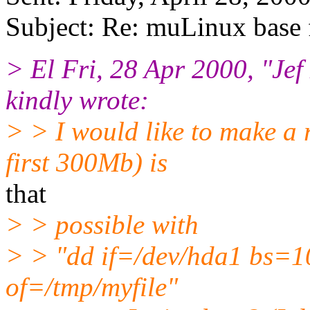
Subject: Re: muLinux base
> El Fri, 28 Apr 2000, "Je
kindly wrote:
> > I would like to make a 
first 300Mb) is
that
> > possible with
> > "dd if=/dev/hda1 bs=
of=/tmp/myfile"