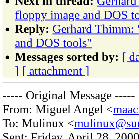
Next in thread:
Gerhard
floppy image and DOS to
Reply:
Gerhard Thimm: 
and DOS tools"
Messages sorted by:
[ d
]
[ attachment ]
----- Original Message -----
From: Miguel Angel <
maac
To: Mulinux <
mulinux@sun
Sent: Friday, April 28, 20