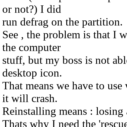
or not?) I did
run defrag on the partition.
See , the problem is that I w
the computer
stuff, but my boss is not ab
desktop icon.
That means we have to use
it will crash.
Reinstalling means : losing
Thats why I need the 'rescue 