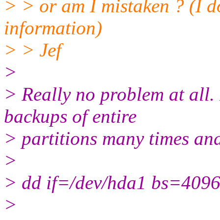
> > or am I mistaken ? (I do
information)
> > Jef
>
> Really no problem at all. 
backups of entire
> partitions many times an
>
> dd if=/dev/hda1 bs=4096 
>