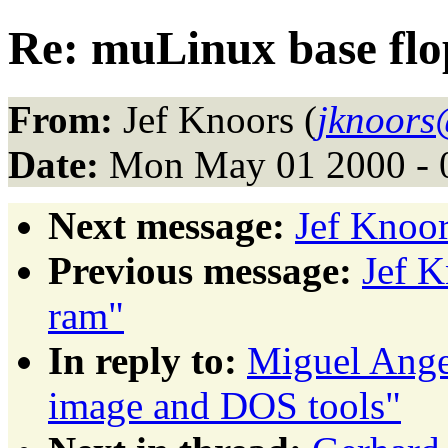
Re: muLinux base fl
From:
Jef Knoors (
jknoors
Date:
Mon May 01 2000 - 
Next message:
Jef Knoor
Previous message:
Jef K
ram"
In reply to:
Miguel Ange
image and DOS tools"