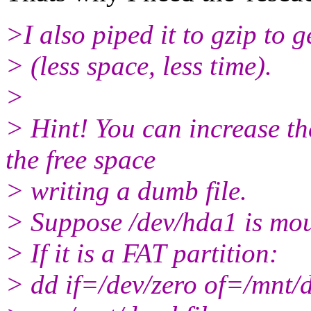
>I also piped it to gzip to
> (less space, less time).
>
> Hint! You can increase th
the free space
> writing a dumb file.
> Suppose /dev/hda1 is mo
> If it is a FAT partition:
> dd if=/dev/zero of=/mnt/