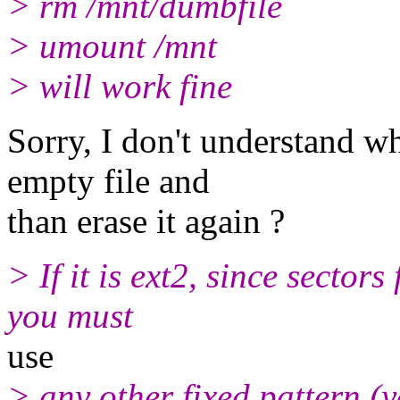
> rm /mnt/dumbfile
> umount /mnt
> will work fine
Sorry, I don't understand w
empty file and
than erase it again ?
> If it is ext2, since sectors
you must
use
> any other fixed pattern (y