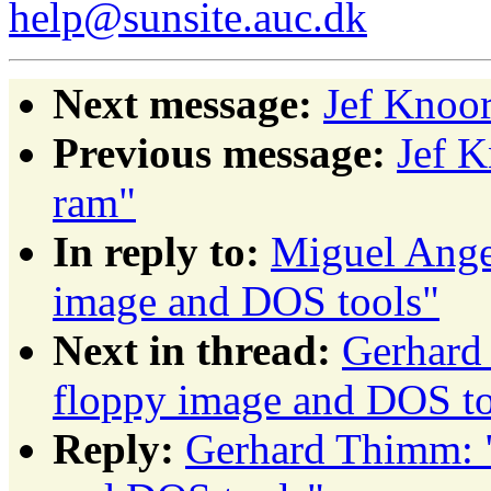
help@sunsite.auc.dk
Next message:
Jef Knoor
Previous message:
Jef K
ram"
In reply to:
Miguel Ange
image and DOS tools"
Next in thread:
Gerhard
floppy image and DOS to
Reply:
Gerhard Thimm: 