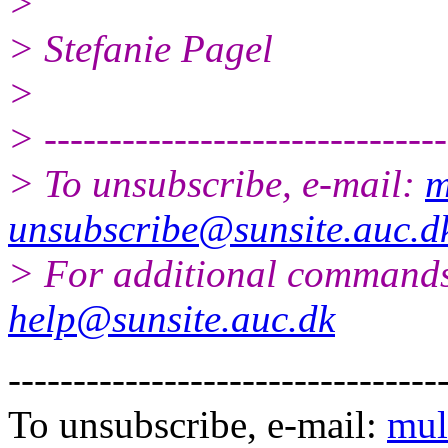
>
> Stefanie Pagel
>
> -------------------------------
> To unsubscribe, e-mail:
m
unsubscribe@sunsite.auc.d
> For additional commands
help@sunsite.auc.dk
---------------------------------
To unsubscribe, e-mail:
mul