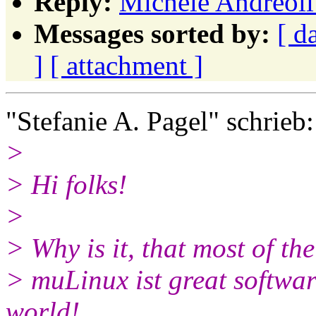
Reply:
Michele Andreoli:
Messages sorted by:
[ d
]
[ attachment ]
"Stefanie A. Pagel" schrieb:
>
> Hi folks!
>
> Why is it, that most of th
> muLinux ist great softwar
world!