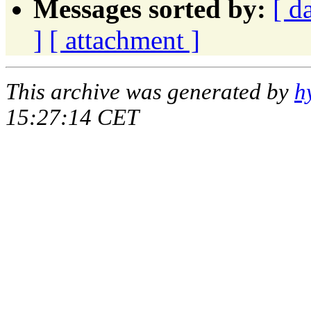
Messages sorted by:
[ d
]
[ attachment ]
This archive was generated by
h
15:27:14 CET