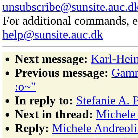
unsubscribe@sunsite.auc.d
For additional commands, 
help@sunsite.auc.dk
Next message:
Karl-Hein
Previous message:
Gamma
:o~"
In reply to:
Stefanie A. 
Next in thread:
Michele 
Reply:
Michele Andreoli: