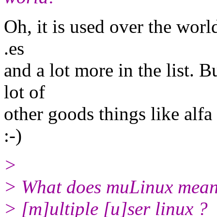
Oh, it is used over the world
.es
and a lot more in the list. B
lot of
other goods things like alf
:-)
>
> What does muLinux mean
> [m]ultiple [u]ser linux ?