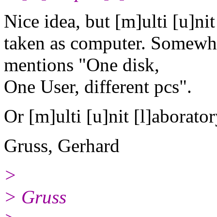
Nice idea, but [m]ulti [u]nit l
taken as computer. Somewhe
mentions "One disk,
One User, different pcs".
Or [m]ulti [u]nit [l]aboratory
Gruss, Gerhard
>
> Gruss