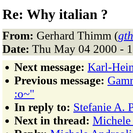
Re: Why italian ?
From:
Gerhard Thimm (
gt
Date:
Thu May 04 2000 - 
Next message:
Karl-Hein
Previous message:
Gamma
:o~"
In reply to:
Stefanie A. 
Next in thread:
Michele 