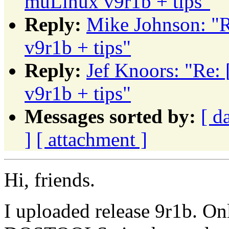
muLinux v9r1b + tips"
Reply:
Mike Johnson: 
v9r1b + tips"
Reply:
Jef Knoors: "R
v9r1b + tips"
Messages sorted by:
[ d
]
[ attachment ]
Hi, friends.
I uploaded release 9r1b. O