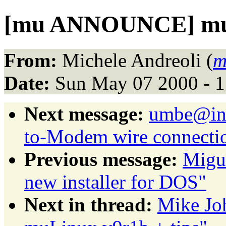
[mu ANNOUNCE] muLi
From:
Michele Andreoli (
m
Date:
Sun May 07 2000 - 
Next message:
umbe@inw
to-Modem wire connecti
Previous message:
Migu
new installer for DOS"
Next in thread:
Mike J