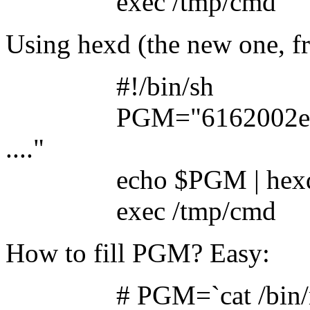
exec /tmp/cmd
Using hexd (the new one, f
#!/bin/sh
PGM="6162002e73747
...."
echo $PGM | hexd -d
exec /tmp/cmd
How to fill PGM? Easy:
# PGM=`cat /bin/my_