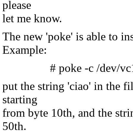
please
let me know.
The new 'poke' is able to ins
Example:
# poke -c /dev/vc1 10 
put the string 'ciao' in the f
starting
from byte 10th, and the stri
50th.