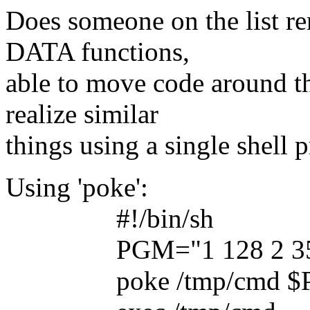
Does someone on the list r
DATA functions,
able to move code around 
realize similar
things using a single shell 
Using 'poke':
#!/bin/sh
PGM="1 128 2 35 ... (
poke /tmp/cmd $