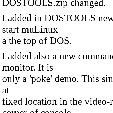
DOSTOOLS.zip changed.
I added in DOSTOOLS newly 
start muLinux
a the top of DOS.
I added also a new command
monitor. It is
only a 'poke' demo. This sim
at
fixed location in the video-
corner of console,