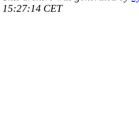
15:27:14 CET