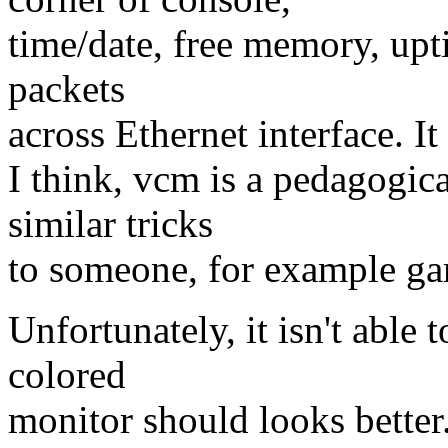
time/date, free memory, upt
packets
across Ethernet interface. It
I think, vcm is a pedagogic
similar tricks
to someone, for example game
Unfortunately, it isn't able 
colored
monitor should looks better