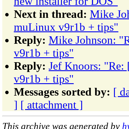
new installer for DOS"
Next in thread:
Mike J
muLinux v9r1b + tips"
Reply:
Mike Johnson: 
v9r1b + tips"
Reply:
Jef Knoors: "R
v9r1b + tips"
Messages sorted by:
[ d
]
[ attachment ]
This archive was generated by
h