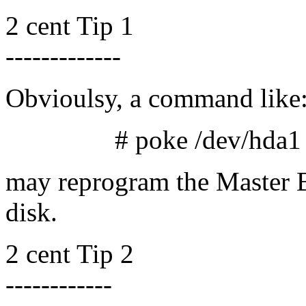
2 cent Tip 1
-------------
Obvioulsy, a command like
# poke /dev/hda1 1 12
may reprogram the Master B
disk.
2 cent Tip 2
------------