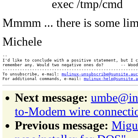
exec /tmp/cmd
Mmmm ... there is some limi
Michele
-- 

I'd like to conclude with a positive statement, but I c
remember any. Would two negative ones do?       -- Wood
-------------------------------------------------------
To unsubscribe, e-mail: 
mulinux-unsubscribe@sunsite.auc
For additional commands, e-mail: 
mulinux-help@sunsite.a
Next message:
umbe@inw
to-Modem wire connecti
Previous message:
Migu