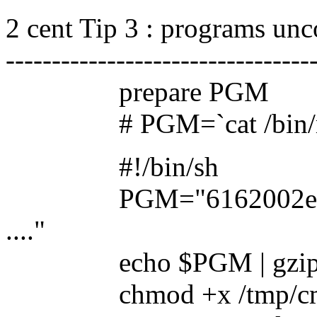
2 cent Tip 3 : programs un
---------------------------------
prepare PGM
# PGM=`cat /bin/my_co
#!/bin/sh
PGM="6162002e73747
...."
echo $PGM | gzip -dc 
chmod +x /tmp/c